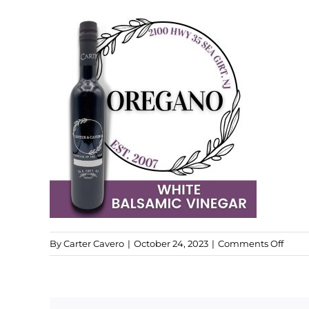
on
By
Carter Cavero
|
October 24, 2023
|
Comments Off
Santo
Oreg
Bals
Vineg