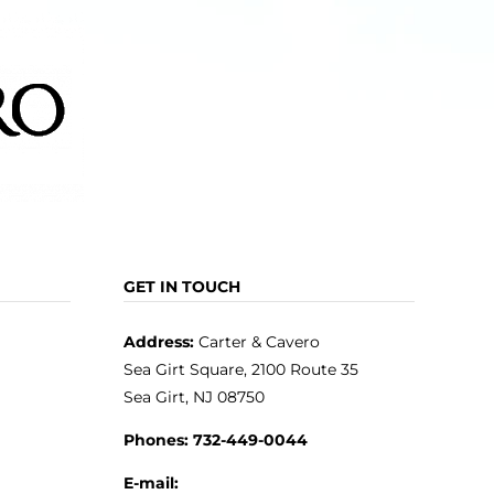
GET IN TOUCH
Address:
Carter & Cavero
Sea Girt Square, 2100 Route 35
Sea Girt, NJ 08750
Phones:
732-449-0044
E-mail: