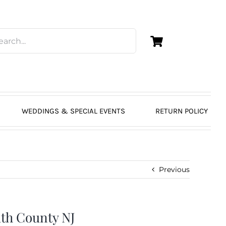
WEDDINGS & SPECIAL EVENTS
RETURN POLICY
Previous
th County NJ