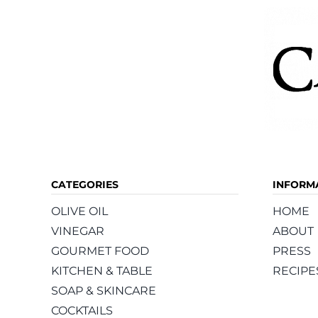
CATEGORIES
INFORM
OLIVE OIL
HOME
VINEGAR
ABOUT
GOURMET FOOD
PRESS
KITCHEN & TABLE
RECIPE
SOAP & SKINCARE
COCKTAILS