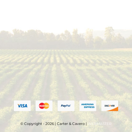
© Copyright - 2026 | Carter & Cavero |
WEBMASTER