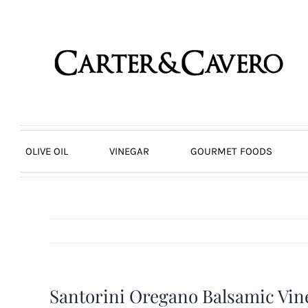
Skip
to
content
OLIVE OIL
VINEGAR
GOURMET FOODS
Santorini Oregano Balsamic Vi