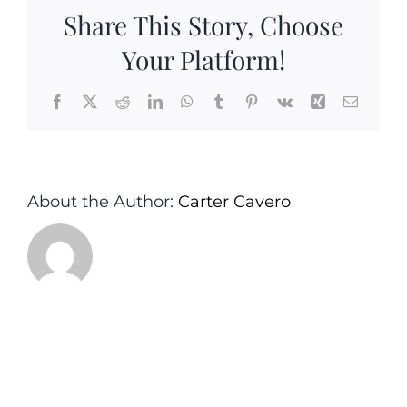
Girt
Share This Story, Choose
Monmout
County
Your Platform!
NJ
Facebook
X
Reddit
LinkedIn
WhatsApp
Tumblr
Pinterest
Vk
Xing
Email
About the Author:
Carter Cavero