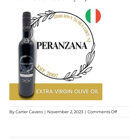
Kitchen & Table
Soap and Skin Care
Weddings & Special Events
Return Policy
on
By
Carter Cavero
|
November 2, 2023
|
Comments Off
Peranzana
EVOO,
Sea