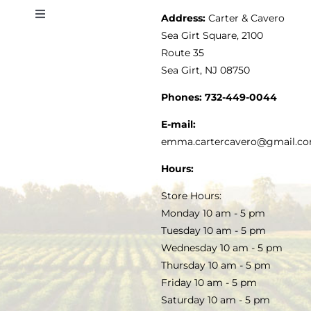
Address:
Carter & Cavero
Toggle
VINEGAR
ABOUT
Navigation
Sea Girt Square, 2100
MY ACCOUNT
Route 35
Sea Girt, NJ 08750
GOURMET FOOD
PRESS
CUSTOMER SERVICE
Phones:
732-449-0044
KITCHEN & TABLE
RECIPES
E-mail:
PRIVACY POLICY
emma.cartercavero@gmail.c
SOAP & SKINCARE
Hours:
TERMS & CONDITIONS
Store Hours:
COCKTAILS
Monday 10 am - 5 pm
Tuesday 10 am - 5 pm
FAQS
Wednesday 10 am - 5 pm
SALE
Thursday 10 am - 5 pm
Friday 10 am - 5 pm
Saturday 10 am - 5 pm