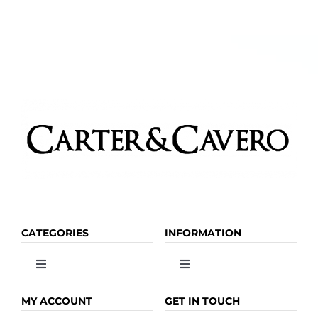
CATEGORIES
INFORMATION
Toggle
Toggle
Navigation
Navigation
OLIVE OIL
HOME
MY ACCOUNT
GET IN TOUCH