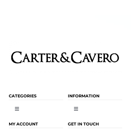
CATEGORIES
INFORMATION
Toggle
Toggle
Navigation
Navigation
OLIVE OIL
HOME
MY ACCOUNT
GET IN TOUCH