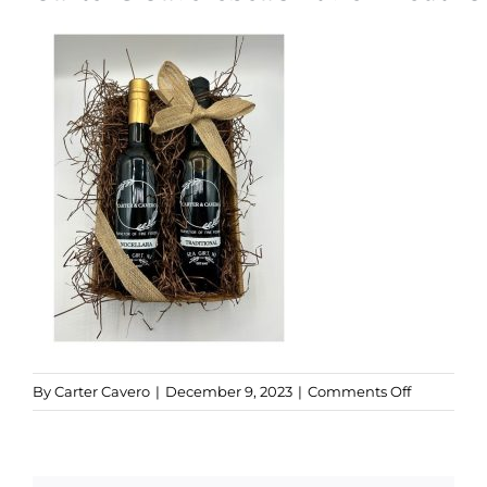
Kitchen & Table
Soap and Skin Care
Weddings & Special Events
Return Policy
on
By
Carter Cavero
|
December 9, 2023
|
Comments Off
Popular
Pairings
Gift