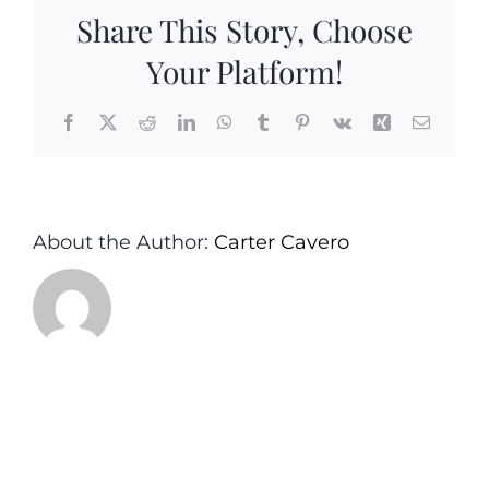
Set-
Share This Story, Choose
Carter&Ca
Your Platform!
Facebook
X
Reddit
LinkedIn
WhatsApp
Tumblr
Pinterest
Vk
Xing
Email
About the Author:
Carter Cavero