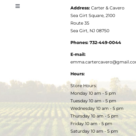
Address:
Carter & Cavero
Toggle
VINEGAR
ABOUT
Navigation
Sea Girt Square, 2100
MY ACCOUNT
Route 35
Sea Girt, NJ 08750
GOURMET FOOD
PRESS
CUSTOMER SERVICE
Phones:
732-449-0044
KITCHEN & TABLE
RECIPES
E-mail:
PRIVACY POLICY
emma.cartercavero@gmail.c
SOAP & SKINCARE
Hours:
TERMS & CONDITIONS
Store Hours:
COCKTAILS
Monday 10 am - 5 pm
Tuesday 10 am - 5 pm
FAQS
Wednesday 10 am - 5 pm
SALE
Thursday 10 am - 5 pm
Friday 10 am - 5 pm
Saturday 10 am - 5 pm