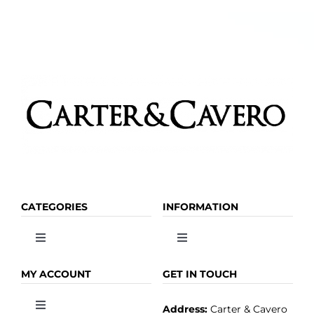
CATEGORIES
INFORMATION
Toggle
Toggle
Navigation
Navigation
OLIVE OIL
HOME
MY ACCOUNT
GET IN TOUCH
Address:
Carter & Cavero
Toggle