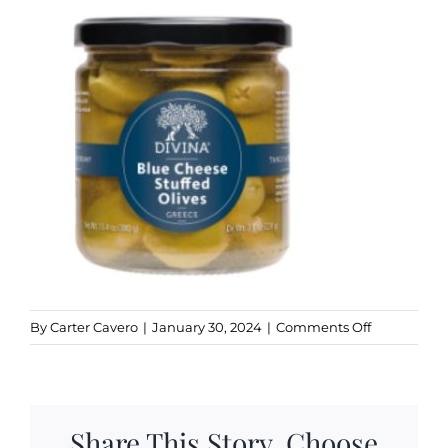
Kitchen & Table
Soap and Skin Care
Weddings & Special Events
Return Policy
on
By
Carter Cavero
|
January 30, 2024
|
Comments Off
Divina
Blue
Cheese
Olives
Share This Story, Choose