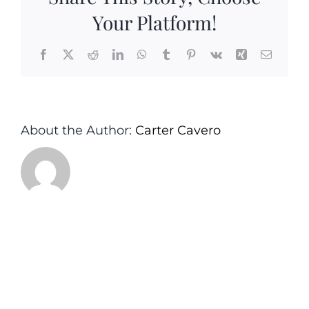
Your Platform!
Facebook
X
Reddit
LinkedIn
WhatsApp
Tumblr
Pinterest
Vk
Xing
Email
About the Author:
Carter Cavero