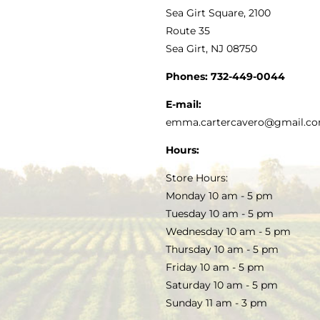
VINEGAR
ABOUT
Navigation
Sea Girt Square, 2100
MY ACCOUNT
Route 35
Sea Girt, NJ 08750
GOURMET FOOD
PRESS
CUSTOMER SERVICE
Phones:
732-449-0044
KITCHEN & TABLE
RECIPES
E-mail:
PRIVACY POLICY
emma.cartercavero@gmail.c
SOAP & SKINCARE
Hours:
TERMS & CONDITIONS
Store Hours:
COCKTAILS
Monday 10 am - 5 pm
Tuesday 10 am - 5 pm
FAQS
Wednesday 10 am - 5 pm
SALE
Thursday 10 am - 5 pm
Friday 10 am - 5 pm
Saturday 10 am - 5 pm
Sunday 11 am - 3 pm