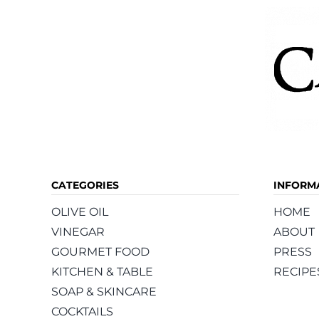
CATEGORIES
INFORM
OLIVE OIL
HOME
VINEGAR
ABOUT
GOURMET FOOD
PRESS
KITCHEN & TABLE
RECIPE
SOAP & SKINCARE
COCKTAILS