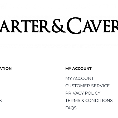
ATION
MY ACCOUNT
MY ACCOUNT
CUSTOMER SERVICE
PRIVACY POLICY
S
TERMS & CONDITIONS
FAQS