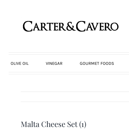
Skip
to
content
OLIVE OIL
VINEGAR
GOURMET FOODS
Malta Cheese Set (1)