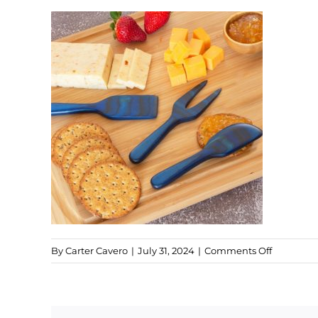
on
By
Carter Cavero
|
July 31, 2024
|
Comments Off
Malta
Cheese
Set
(1)