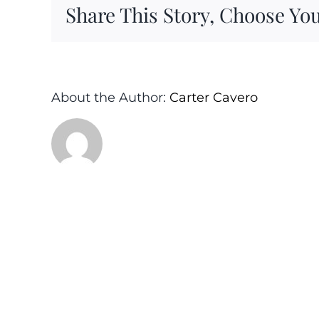
Share This Story, Choose You
About the Author:
Carter Cavero