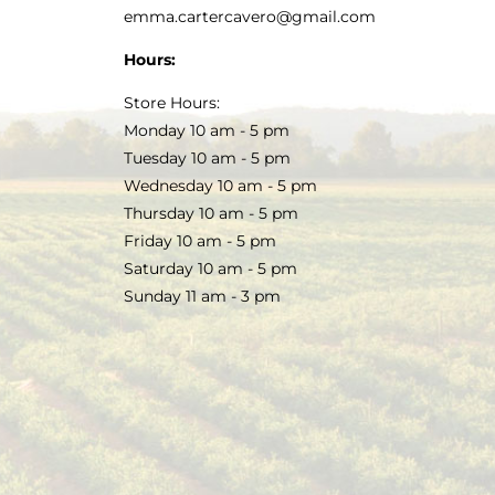
emma.cartercavero@gmail.com
Hours:
Store Hours:
Monday 10 am - 5 pm
Tuesday 10 am - 5 pm
Wednesday 10 am - 5 pm
Thursday 10 am - 5 pm
Friday 10 am - 5 pm
Saturday 10 am - 5 pm
Sunday 11 am - 3 pm