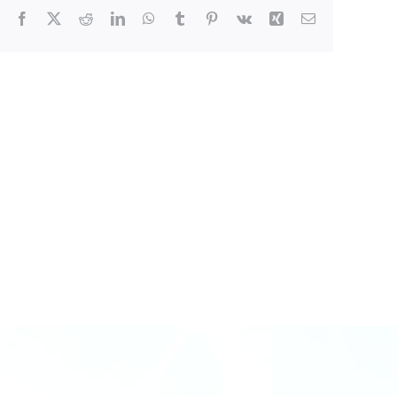
Facebook
X
Reddit
LinkedIn
WhatsApp
Tumblr
Pinterest
Vk
Xing
Email