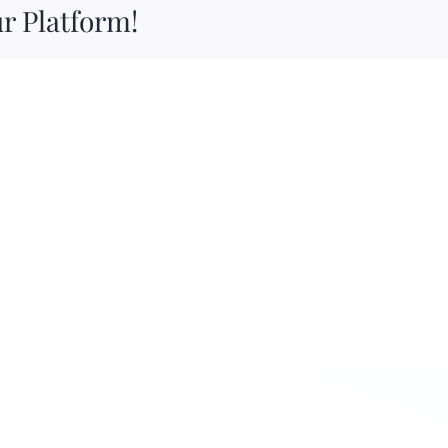
r Platform!