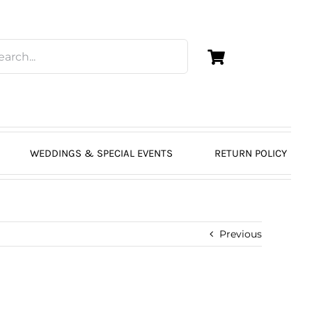
WEDDINGS & SPECIAL EVENTS
RETURN POLICY
Previous