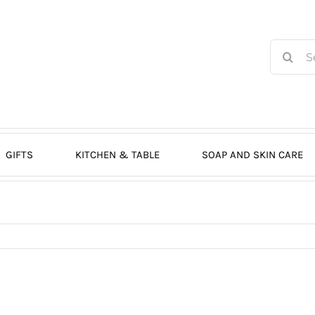
Search
for:
GIFTS
KITCHEN & TABLE
SOAP AND SKIN CARE