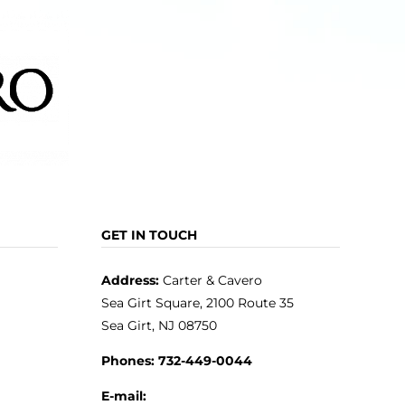
GET IN TOUCH
Address:
Carter & Cavero
Sea Girt Square, 2100 Route 35
Sea Girt, NJ 08750
Phones:
732-449-0044
E-mail: