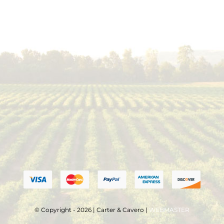
© Copyright - 2026 | Carter & Cavero |
WEBMASTER