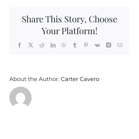
Mixers-
Simple
Share This Story, Choose
Margarita
Carter&Cavero
Your Platform!
Sea
Girt
Facebook
X
Reddit
LinkedIn
WhatsApp
Tumblr
Pinterest
Vk
Xing
Email
Monmouth
County
NJ
About the Author:
Carter Cavero