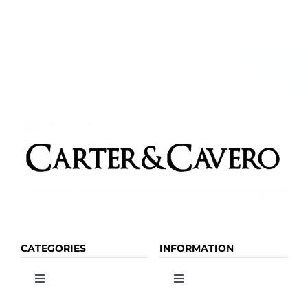
CATEGORIES
INFORMATION
Toggle
Toggle
Navigation
Navigation