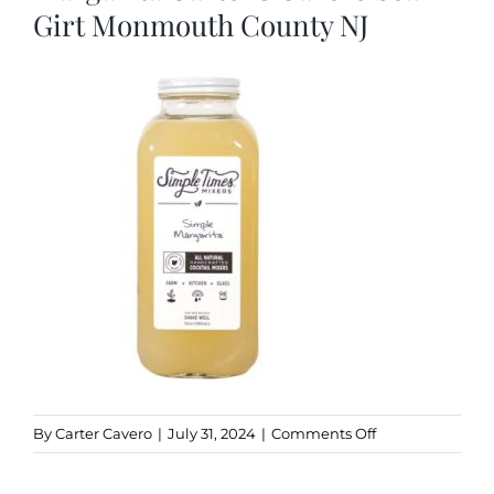
Girt Monmouth County NJ
Kitchen & Table
Soap and Skin Care
Weddings & Special Events
Return Policy
on
By
Carter Cavero
|
July 31, 2024
|
Comments Off
Simple
Times