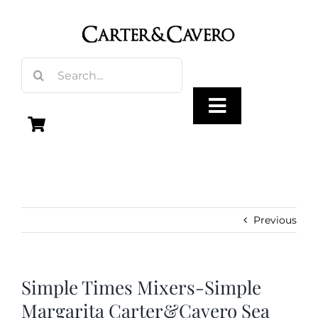
Skip
to
content
Search
for:
Toggle
Navigation
Olive Oil
Vinegar
Previous
Gourmet Foods
Simple Times Mixers-Simple
Margarita Carter&Cavero Sea
Gifts