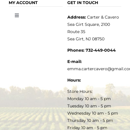
OLIVE OIL
HOME
MY ACCOUNT
GET IN TOUCH
Address:
Carter & Cavero
Toggle
VINEGAR
ABOUT
Navigation
Sea Girt Square, 2100
MY ACCOUNT
Route 35
Sea Girt, NJ 08750
GOURMET FOOD
PRESS
CUSTOMER SERVICE
Phones:
732-449-0044
KITCHEN & TABLE
RECIPES
E-mail:
PRIVACY POLICY
emma.cartercavero@gmail.c
SOAP & SKINCARE
Hours:
TERMS & CONDITIONS
Store Hours:
COCKTAILS
Monday 10 am - 5 pm
Tuesday 10 am - 5 pm
FAQS
Wednesday 10 am - 5 pm
SALE
Thursday 10 am - 5 pm
Friday 10 am - 5 pm