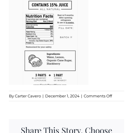
Kitchen & Table
Soap and Skin Care
Weddings & Special Events
Return Policy
on
By
Carter Cavero
|
December 1, 2024
|
Comments Off
simple
times
ingredient
Share This Story, Choose