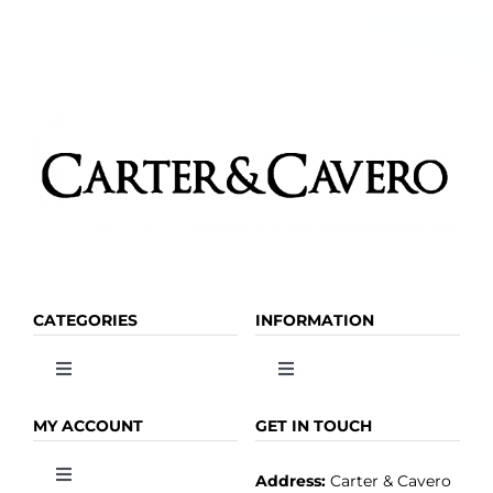
CATEGORIES
INFORMATION
Toggle
Toggle
Navigation
Navigation
OLIVE OIL
HOME
MY ACCOUNT
GET IN TOUCH
Address:
Carter & Cavero
Toggle