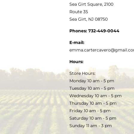
VINEGAR
ABOUT
Navigation
Sea Girt Square, 2100
MY ACCOUNT
Route 35
Sea Girt, NJ 08750
GOURMET FOOD
PRESS
CUSTOMER SERVICE
Phones:
732-449-0044
KITCHEN & TABLE
RECIPES
E-mail:
PRIVACY POLICY
emma.cartercavero@gmail.c
SOAP & SKINCARE
Hours:
TERMS & CONDITIONS
Store Hours:
COCKTAILS
Monday 10 am - 5 pm
Tuesday 10 am - 5 pm
FAQS
Wednesday 10 am - 5 pm
SALE
Thursday 10 am - 5 pm
Friday 10 am - 5 pm
Saturday 10 am - 5 pm
Sunday 11 am - 3 pm