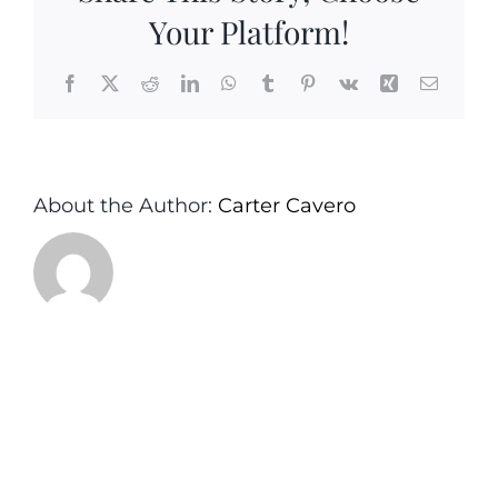
Your Platform!
Facebook
X
Reddit
LinkedIn
WhatsApp
Tumblr
Pinterest
Vk
Xing
Email
About the Author:
Carter Cavero