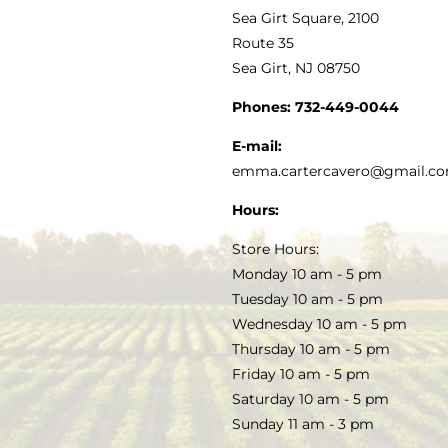
VINEGAR
ABOUT
Navigation
Sea Girt Square, 2100
MY ACCOUNT
Route 35
Sea Girt, NJ 08750
GOURMET FOOD
PRESS
CUSTOMER SERVICE
Phones:
732-449-0044
KITCHEN & TABLE
RECIPES
E-mail:
PRIVACY POLICY
emma.cartercavero@gmail.c
SOAP & SKINCARE
Hours:
TERMS & CONDITIONS
Store Hours:
COCKTAILS
Monday 10 am - 5 pm
Tuesday 10 am - 5 pm
FAQS
Wednesday 10 am - 5 pm
SALE
Thursday 10 am - 5 pm
Friday 10 am - 5 pm
Saturday 10 am - 5 pm
Sunday 11 am - 3 pm