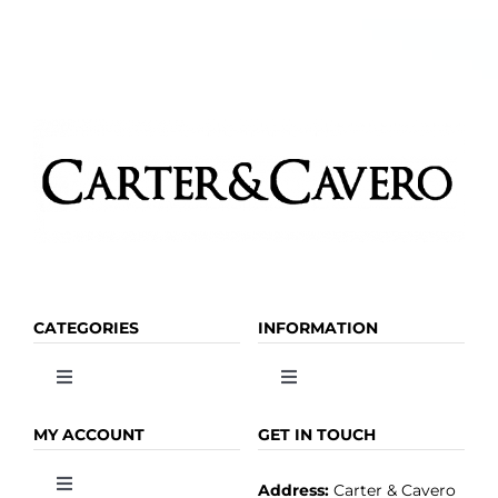
CATEGORIES
INFORMATION
Toggle
Toggle
Navigation
Navigation
OLIVE OIL
HOME
MY ACCOUNT
GET IN TOUCH
Address:
Carter & Cavero
Toggle