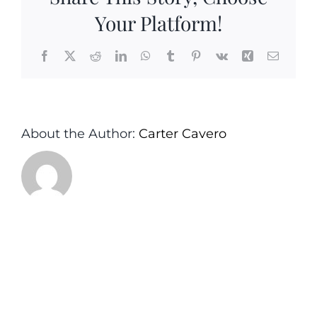
Your Platform!
Facebook
X
Reddit
LinkedIn
WhatsApp
Tumblr
Pinterest
Vk
Xing
Email
About the Author:
Carter Cavero