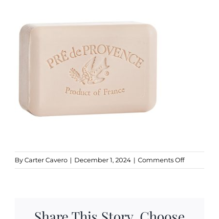
Kitchen & Table
Soap and Skin Care
Weddings & Special Events
Return Policy
on
By
Carter Cavero
|
December 1, 2024
|
Comments Off
Coconut
Share This Story, Choose