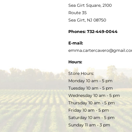
VINEGAR
ABOUT
Navigation
Sea Girt Square, 2100
MY ACCOUNT
Route 35
Sea Girt, NJ 08750
GOURMET FOOD
PRESS
CUSTOMER SERVICE
Phones:
732-449-0044
KITCHEN & TABLE
RECIPES
E-mail:
PRIVACY POLICY
emma.cartercavero@gmail.c
SOAP & SKINCARE
Hours:
TERMS & CONDITIONS
Store Hours:
COCKTAILS
Monday 10 am - 5 pm
Tuesday 10 am - 5 pm
FAQS
Wednesday 10 am - 5 pm
SALE
Thursday 10 am - 5 pm
Friday 10 am - 5 pm
Saturday 10 am - 5 pm
Sunday 11 am - 3 pm