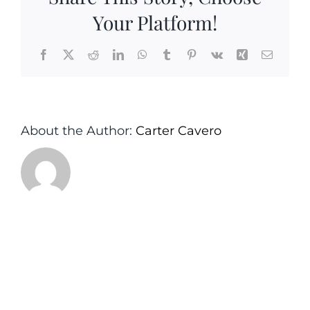
Your Platform!
Facebook
X
Reddit
LinkedIn
WhatsApp
Tumblr
Pinterest
Vk
Xing
Email
About the Author:
Carter Cavero