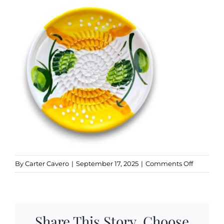
Kitchen & Table
Soap and Skin Care
Weddings & Special Events
Return Policy
on
By
Carter Cavero
|
September 17, 2025
|
Comments Off
Lemon
Share This Story, Choose