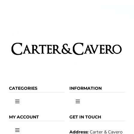
CATEGORIES
INFORMATION
Toggle
Toggle
Navigation
Navigation
OLIVE OIL
HOME
MY ACCOUNT
GET IN TOUCH
Address:
Carter & Cavero
Toggle