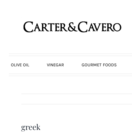
Skip
to
content
OLIVE OIL
VINEGAR
GOURMET FOODS
greek