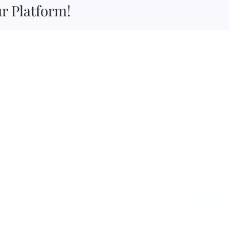
r Platform!