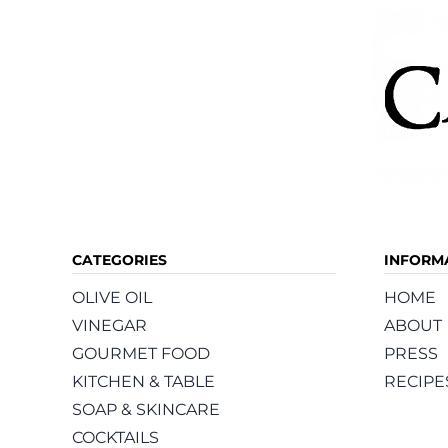
CATEGORIES
INFORM
OLIVE OIL
HOME
VINEGAR
ABOUT
GOURMET FOOD
PRESS
KITCHEN & TABLE
RECIPE
SOAP & SKINCARE
COCKTAILS