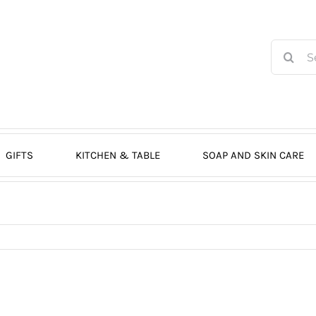
Search
for:
GIFTS
KITCHEN & TABLE
SOAP AND SKIN CARE