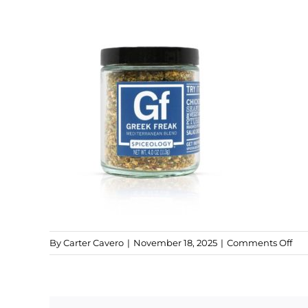
on
By
Carter Cavero
|
November 18, 2025
|
Comments Off
gre