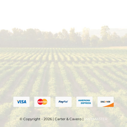
© Copyright - 2026 | Carter & Cavero |
WEBMASTER