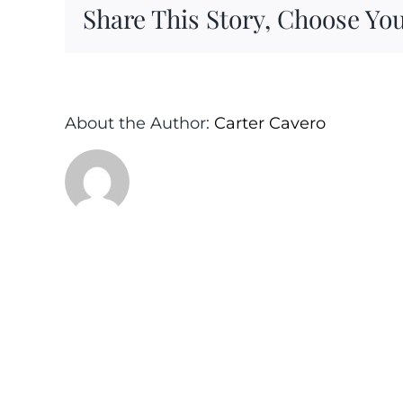
Share This Story, Choose You
About the Author:
Carter Cavero