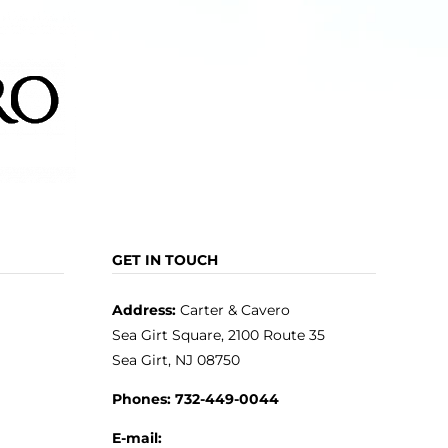
GET IN TOUCH
Address:
Carter & Cavero
Sea Girt Square, 2100 Route 35
Sea Girt, NJ 08750
Phones:
732-449-0044
E-mail: