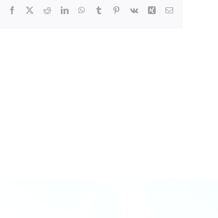
Facebook
X
Reddit
LinkedIn
WhatsApp
Tumblr
Pinterest
Vk
Xing
Email