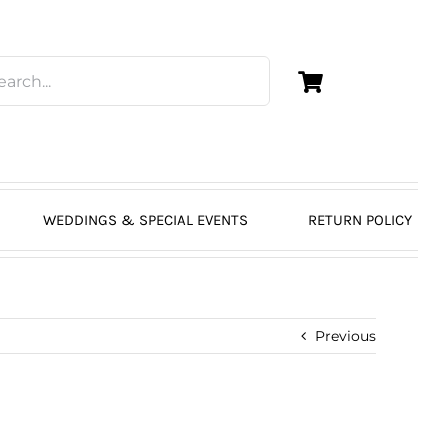
WEDDINGS & SPECIAL EVENTS
RETURN POLICY
Previous