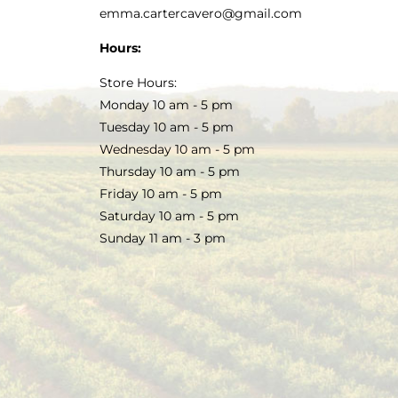
emma.cartercavero@gmail.com
Hours:
Store Hours:
Monday 10 am - 5 pm
Tuesday 10 am - 5 pm
Wednesday 10 am - 5 pm
Thursday 10 am - 5 pm
Friday 10 am - 5 pm
Saturday 10 am - 5 pm
Sunday 11 am - 3 pm