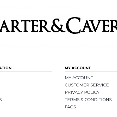
ATION
MY ACCOUNT
MY ACCOUNT
CUSTOMER SERVICE
PRIVACY POLICY
S
TERMS & CONDITIONS
FAQS