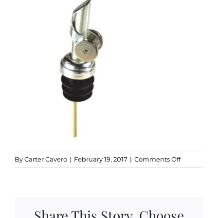
Kitchen & Table
Soap and Skin Care
Weddings & Special Events
Return Policy
on
By
Carter Cavero
|
February 19, 2017
|
Comments Off
stainless_s
Share This Story, Choose