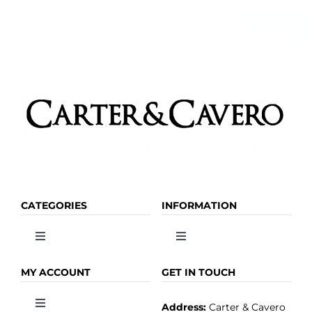
CATEGORIES
INFORMATION
Toggle
Toggle
Navigation
Navigation
OLIVE OIL
HOME
MY ACCOUNT
GET IN TOUCH
Address:
Carter & Cavero
Toggle