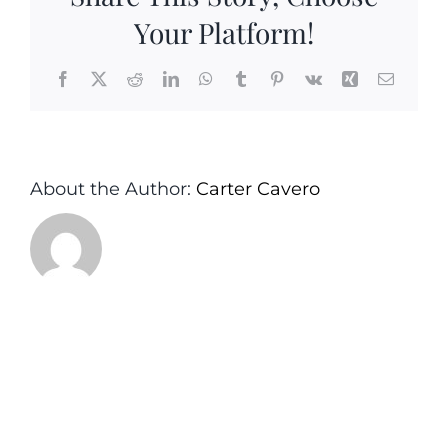
Your Platform!
Facebook
X
Reddit
LinkedIn
WhatsApp
Tumblr
Pinterest
Vk
Xing
Email
About the Author:
Carter Cavero