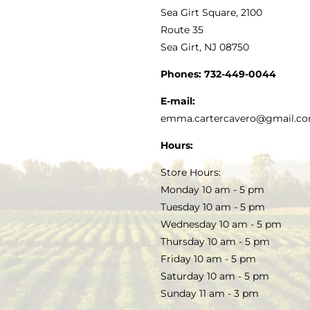
VINEGAR
ABOUT
Navigation
Sea Girt Square, 2100
MY ACCOUNT
Route 35
Sea Girt, NJ 08750
GOURMET FOOD
PRESS
CUSTOMER SERVICE
Phones:
732-449-0044
KITCHEN & TABLE
RECIPES
E-mail:
PRIVACY POLICY
emma.cartercavero@gmail.c
SOAP & SKINCARE
Hours:
TERMS & CONDITIONS
Store Hours:
COCKTAILS
Monday 10 am - 5 pm
Tuesday 10 am - 5 pm
FAQS
Wednesday 10 am - 5 pm
SALE
Thursday 10 am - 5 pm
Friday 10 am - 5 pm
Saturday 10 am - 5 pm
Sunday 11 am - 3 pm