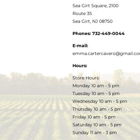
VINEGAR
ABOUT
Navigation
Sea Girt Square, 2100
MY ACCOUNT
Route 35
Sea Girt, NJ 08750
GOURMET FOOD
PRESS
CUSTOMER SERVICE
Phones:
732-449-0044
KITCHEN & TABLE
RECIPES
E-mail:
PRIVACY POLICY
emma.cartercavero@gmail.c
SOAP & SKINCARE
Hours:
TERMS & CONDITIONS
Store Hours:
COCKTAILS
Monday 10 am - 5 pm
Tuesday 10 am - 5 pm
FAQS
Wednesday 10 am - 5 pm
SALE
Thursday 10 am - 5 pm
Friday 10 am - 5 pm
Saturday 10 am - 5 pm
Sunday 11 am - 3 pm