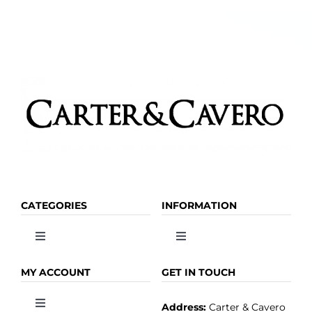
CATEGORIES
INFORMATION
Toggle
Toggle
Navigation
Navigation
OLIVE OIL
HOME
MY ACCOUNT
GET IN TOUCH
Address:
Carter & Cavero
Toggle