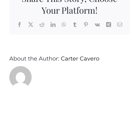
Your Platform!
Facebook
X
Reddit
LinkedIn
WhatsApp
Tumblr
Pinterest
Vk
Xing
Email
About the Author:
Carter Cavero