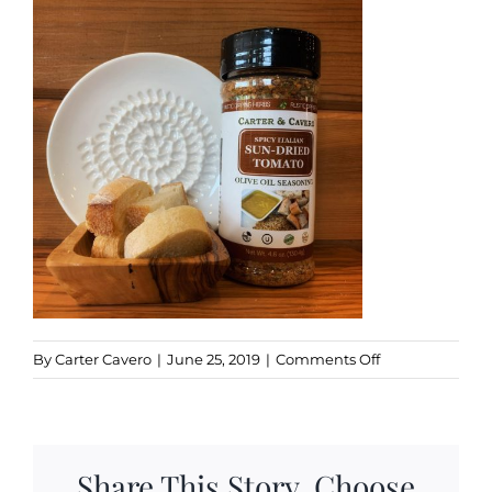
Kitchen & Table
Soap and Skin Care
Weddings & Special Events
Return Policy
on
By
Carter Cavero
|
June 25, 2019
|
Comments Off
Sundried5
Share This Story, Choose