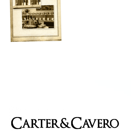
Kitchen & Table
Soap and Skin Care
Weddings & Special Events
Return Policy