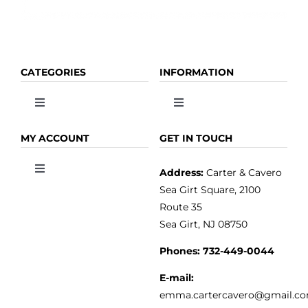
CATEGORIES
INFORMATION
Toggle
Toggle
Navigation
Navigation
OLIVE OIL
HOME
MY ACCOUNT
GET IN TOUCH
Address:
Carter & Cavero
Toggle
VINEGAR
ABOUT
Navigation
Sea Girt Square, 2100
MY ACCOUNT
Route 35
Sea Girt, NJ 08750
GOURMET FOOD
PRESS
CUSTOMER SERVICE
Phones:
732-449-0044
KITCHEN & TABLE
RECIPES
E-mail:
PRIVACY POLICY
emma.cartercavero@gmail.c