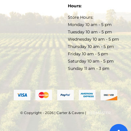
SOAP & SKINCARE
Hours:
TERMS & CONDITIONS
Store Hours:
COCKTAILS
Monday 10 am - 5 pm
Tuesday 10 am - 5 pm
FAQS
Wednesday 10 am - 5 pm
SALE
Thursday 10 am - 5 pm
Friday 10 am - 5 pm
Saturday 10 am - 5 pm
Sunday 11 am - 3 pm
© Copyright - 2026 | Carter & Cavero |
WEBMASTER