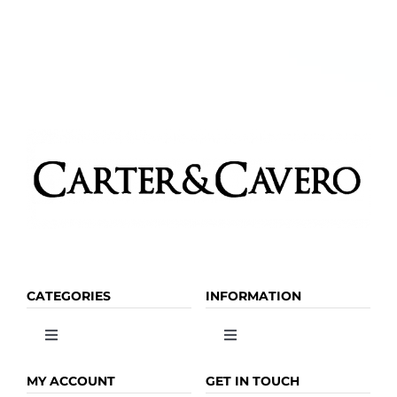
CATEGORIES
INFORMATION
Toggle
Toggle
Navigation
Navigation
OLIVE OIL
HOME
MY ACCOUNT
GET IN TOUCH