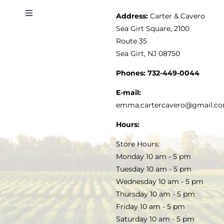
Address:
Carter & Cavero
Toggle
VINEGAR
ABOUT
Navigation
Sea Girt Square, 2100
MY ACCOUNT
Route 35
Sea Girt, NJ 08750
GOURMET FOOD
PRESS
CUSTOMER SERVICE
Phones:
732-449-0044
KITCHEN & TABLE
RECIPES
E-mail:
PRIVACY POLICY
emma.cartercavero@gmail.c
SOAP & SKINCARE
Hours:
TERMS & CONDITIONS
Store Hours:
COCKTAILS
Monday 10 am - 5 pm
Tuesday 10 am - 5 pm
FAQS
Wednesday 10 am - 5 pm
SALE
Thursday 10 am - 5 pm
Friday 10 am - 5 pm
Saturday 10 am - 5 pm