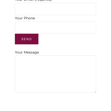
Your Phone
Your Message