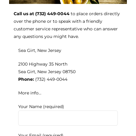
Call us at (732) 449-0044
to place orders directly
Kitchen & Table
over the phone or to speak with a friendly
customer service representative who can answer
any questions you might have.
Soap and Skin Care
Sea Girt, New Jersey
Weddings & Special Events
2100 Highway 35 North
Sea Girt, New Jersey 08750
Return Policy
Phone:
(732) 449-0044
More info…
Your Name (required)
Your Email (required)