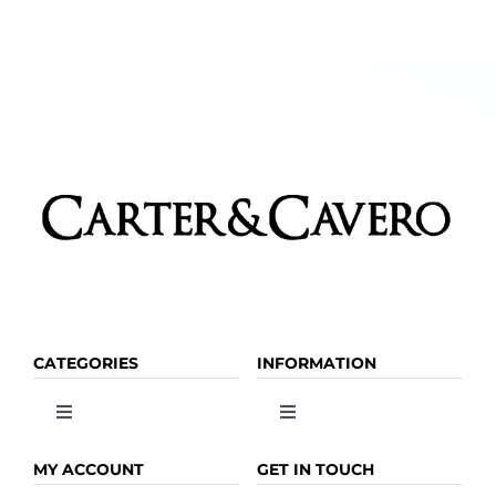
CATEGORIES
INFORMATION
Toggle
Toggle
Navigation
Navigation
OLIVE OIL
HOME
MY ACCOUNT
GET IN TOUCH