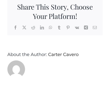
Instagram
Share This Story, Choose
Post
(3)
Your Platform!
Facebook
X
Reddit
LinkedIn
WhatsApp
Tumblr
Pinterest
Vk
Xing
Email
About the Author:
Carter Cavero