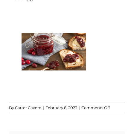
Kitchen & Table
Soap and Skin Care
Weddings & Special Events
Return Policy
on
By
Carter Cavero
|
February 8, 2023
|
Comments Off
Brown
Delicate
Hours