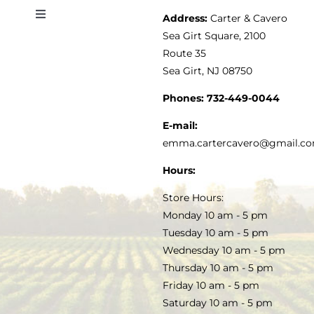
Address:
Carter & Cavero
Toggle
VINEGAR
ABOUT
Navigation
Sea Girt Square, 2100
MY ACCOUNT
Route 35
Sea Girt, NJ 08750
GOURMET FOOD
PRESS
CUSTOMER SERVICE
Phones:
732-449-0044
KITCHEN & TABLE
RECIPES
E-mail:
PRIVACY POLICY
emma.cartercavero@gmail.c
SOAP & SKINCARE
Hours:
TERMS & CONDITIONS
Store Hours:
COCKTAILS
Monday 10 am - 5 pm
Tuesday 10 am - 5 pm
FAQS
Wednesday 10 am - 5 pm
SALE
Thursday 10 am - 5 pm
Friday 10 am - 5 pm
Saturday 10 am - 5 pm