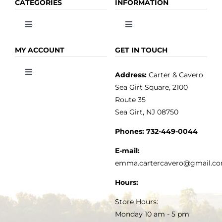
CATEGORIES
INFORMATION
Toggle
Toggle
Navigation
Navigation
OLIVE OIL
HOME
MY ACCOUNT
GET IN TOUCH
Address:
Carter & Cavero
Toggle
VINEGAR
ABOUT
Navigation
Sea Girt Square, 2100
MY ACCOUNT
Route 35
Sea Girt, NJ 08750
GOURMET FOOD
PRESS
CUSTOMER SERVICE
Phones:
732-449-0044
KITCHEN & TABLE
RECIPES
E-mail:
PRIVACY POLICY
emma.cartercavero@gmail.c
SOAP & SKINCARE
Hours:
TERMS & CONDITIONS
Store Hours:
COCKTAILS
Monday 10 am - 5 pm