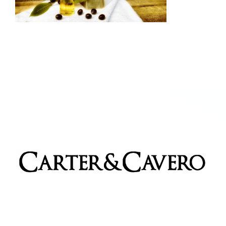
Kitchen & Table
Soap and Skin Care
Weddings & Special Events
Return Policy