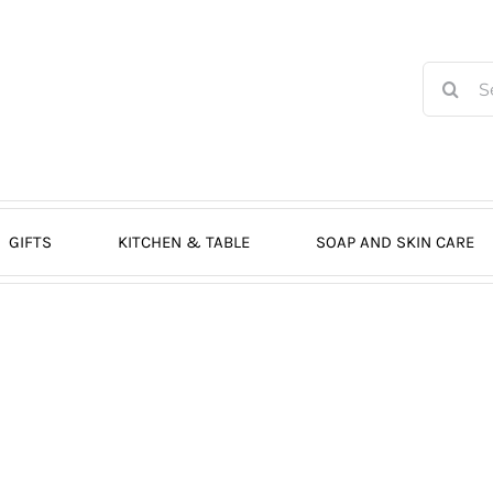
Search
for:
GIFTS
KITCHEN & TABLE
SOAP AND SKIN CARE