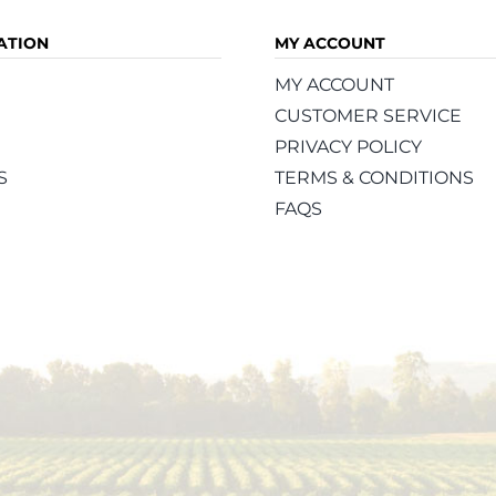
ATION
MY ACCOUNT
MY ACCOUNT
CUSTOMER SERVICE
PRIVACY POLICY
S
TERMS & CONDITIONS
FAQS