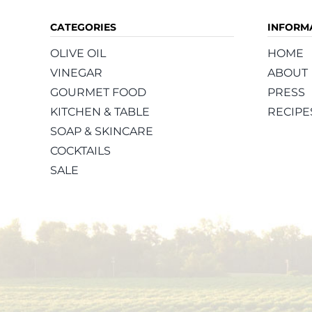
CATEGORIES
INFORM
OLIVE OIL
HOME
VINEGAR
ABOUT
GOURMET FOOD
PRESS
KITCHEN & TABLE
RECIPE
SOAP & SKINCARE
COCKTAILS
SALE