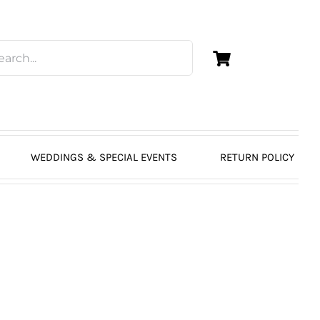
WEDDINGS & SPECIAL EVENTS
RETURN POLICY