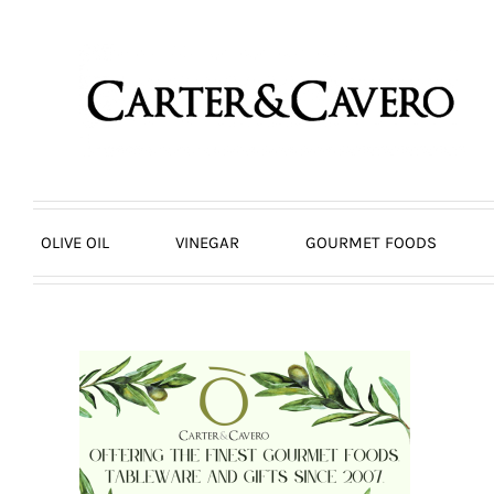
Skip
to
content
OLIVE OIL
VINEGAR
GOURMET FOODS