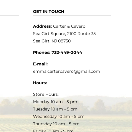
GET IN TOUCH
Address:
Carter & Cavero
Sea Girt Square, 2100 Route 35
Sea Girt, NJ 08750
Phones:
732-449-0044
E-mail:
emma.cartercavero@gmail.com
Hours:
Store Hours:
Monday 10 am - 5 pm
Tuesday 10 am - 5 pm
Wednesday 10 am - 5 pm
Thursday 10 am - 5 pm
Friday 10 am - 5 pm