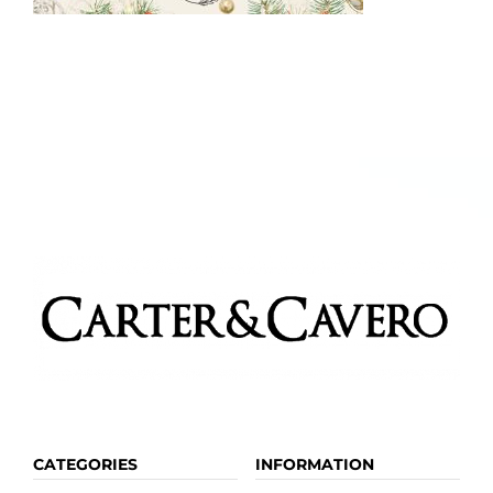
Kitchen & Table
Soap and Skin Care
Weddings & Special Events
Return Policy
CATEGORIES
INFORMATION