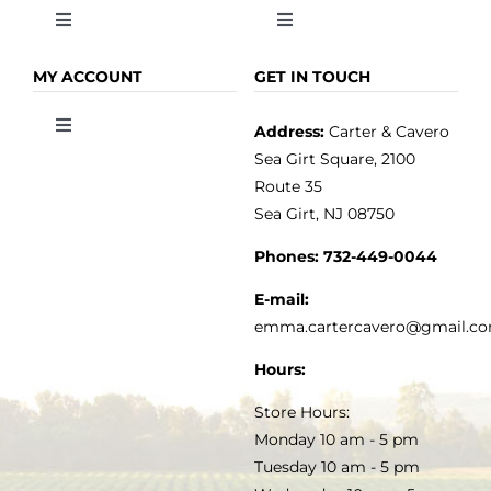
Toggle
Toggle
Navigation
Navigation
OLIVE OIL
HOME
MY ACCOUNT
GET IN TOUCH
Address:
Carter & Cavero
Toggle
VINEGAR
ABOUT
Navigation
Sea Girt Square, 2100
MY ACCOUNT
Route 35
Sea Girt, NJ 08750
GOURMET FOOD
PRESS
CUSTOMER SERVICE
Phones:
732-449-0044
KITCHEN & TABLE
RECIPES
E-mail:
PRIVACY POLICY
emma.cartercavero@gmail.c
SOAP & SKINCARE
Hours:
TERMS & CONDITIONS
Store Hours:
COCKTAILS
Monday 10 am - 5 pm
Tuesday 10 am - 5 pm
FAQS