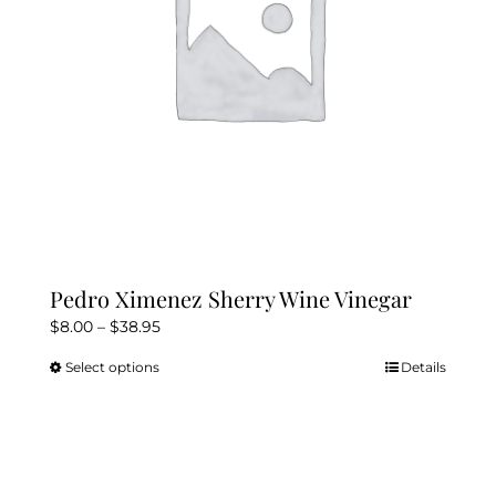
Kitchen & Table
Soap and Skin Care
Weddings & Special Events
Return Policy
Pedro Ximenez Sherry Wine Vinegar
Price
$
8.00
–
$
38.95
range:
Select options
Details
This
$8.00
product
through
has
$38.95
multiple
variants.