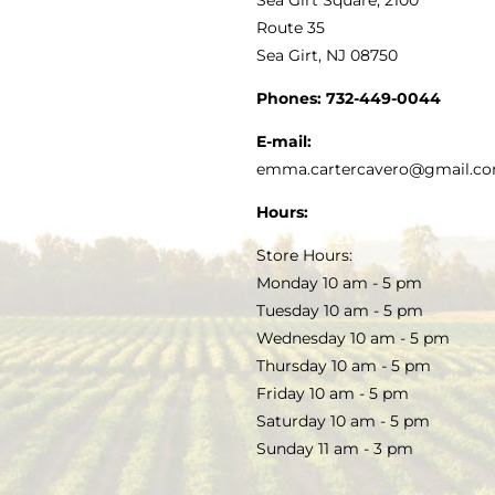
MY ACCOUNT
Route 35
Sea Girt, NJ 08750
GOURMET FOOD
PRESS
CUSTOMER SERVICE
Phones:
732-449-0044
KITCHEN & TABLE
RECIPES
E-mail:
PRIVACY POLICY
emma.cartercavero@gmail.c
SOAP & SKINCARE
Hours:
TERMS & CONDITIONS
Store Hours:
COCKTAILS
Monday 10 am - 5 pm
Tuesday 10 am - 5 pm
FAQS
Wednesday 10 am - 5 pm
SALE
Thursday 10 am - 5 pm
Friday 10 am - 5 pm
Saturday 10 am - 5 pm
Sunday 11 am - 3 pm