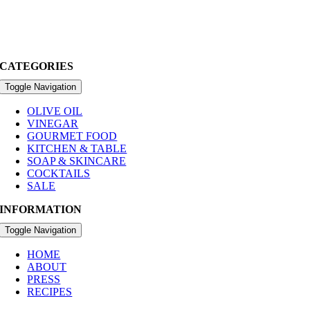
CATEGORIES
Toggle Navigation
OLIVE OIL
VINEGAR
GOURMET FOOD
KITCHEN & TABLE
SOAP & SKINCARE
COCKTAILS
SALE
INFORMATION
Toggle Navigation
HOME
ABOUT
PRESS
RECIPES