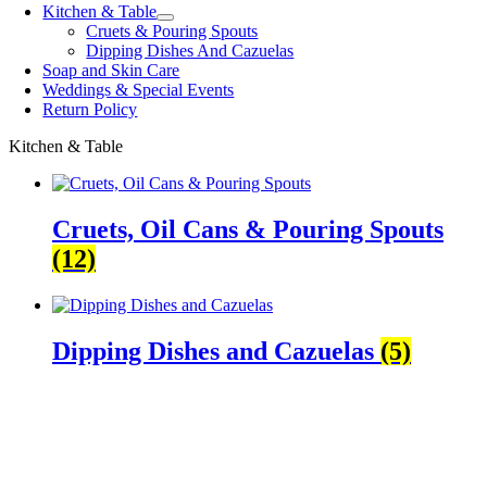
Kitchen & Table
Cruets & Pouring Spouts
Dipping Dishes And Cazuelas
Soap and Skin Care
Weddings & Special Events
Return Policy
Kitchen & Table
Cruets, Oil Cans & Pouring Spouts
(12)
Dipping Dishes and Cazuelas
(5)