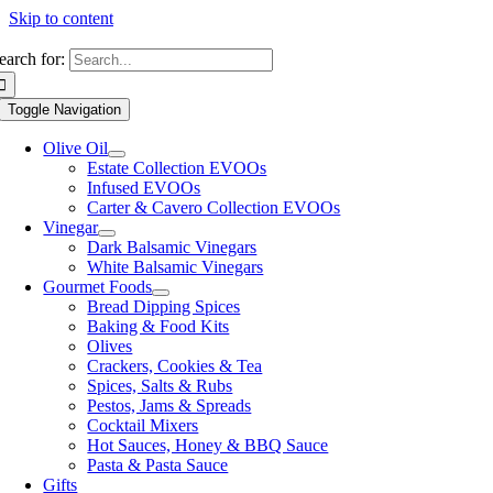
Skip to content
earch for:
Toggle Navigation
Olive Oil
Estate Collection EVOOs
Infused EVOOs
Carter & Cavero Collection EVOOs
Vinegar
Dark Balsamic Vinegars
White Balsamic Vinegars
Gourmet Foods
Bread Dipping Spices
Baking & Food Kits
Olives
Crackers, Cookies & Tea
Spices, Salts & Rubs
Pestos, Jams & Spreads
Cocktail Mixers
Hot Sauces, Honey & BBQ Sauce
Pasta & Pasta Sauce
Gifts