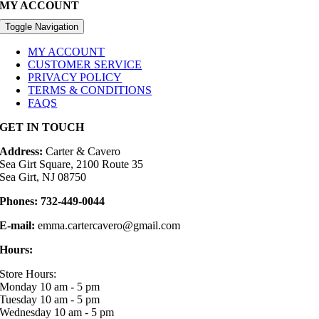
MY ACCOUNT
Toggle Navigation
MY ACCOUNT
CUSTOMER SERVICE
PRIVACY POLICY
TERMS & CONDITIONS
FAQS
GET IN TOUCH
Address:
Carter & Cavero
Sea Girt Square, 2100 Route 35
Sea Girt, NJ 08750
Phones:
732-449-0044
E-mail:
emma.cartercavero@gmail.com
Hours:
Store Hours:
Monday 10 am - 5 pm
Tuesday 10 am - 5 pm
Wednesday 10 am - 5 pm