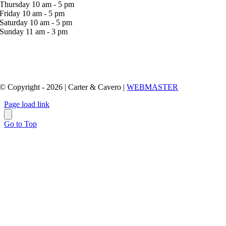
Thursday 10 am - 5 pm
Friday 10 am - 5 pm
Saturday 10 am - 5 pm
Sunday 11 am - 3 pm
© Copyright - 2026 | Carter & Cavero |
WEBMASTER
Page load link
Go to Top