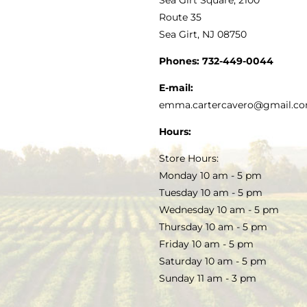
MY ACCOUNT
Route 35
Sea Girt, NJ 08750
GOURMET FOOD
PRESS
CUSTOMER SERVICE
Phones:
732-449-0044
KITCHEN & TABLE
RECIPES
E-mail:
PRIVACY POLICY
emma.cartercavero@gmail.c
SOAP & SKINCARE
Hours:
TERMS & CONDITIONS
Store Hours:
COCKTAILS
Monday 10 am - 5 pm
Tuesday 10 am - 5 pm
FAQS
Wednesday 10 am - 5 pm
SALE
Thursday 10 am - 5 pm
Friday 10 am - 5 pm
Saturday 10 am - 5 pm
Sunday 11 am - 3 pm