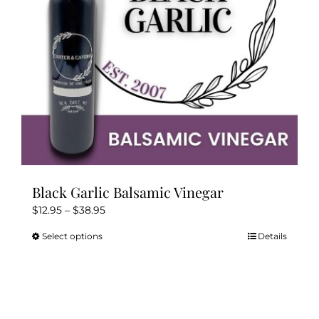
Kitchen & Table
Soap and Skin Care
Weddings & Special Events
Return Policy
Black Garlic Balsamic Vinegar
Price
$
12.95
–
$
38.95
range:
Select options
Details
This
$12.95
product
through
has
$38.95
multiple
variants.