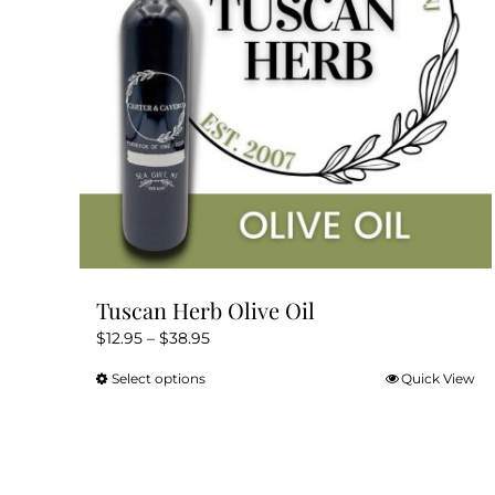
Tuscan Herb Olive Oil
Price
$
12.95
–
$
38.95
range:
Select options
Quick View
This
$12.95
product
through
has
$38.95
multiple
variants.