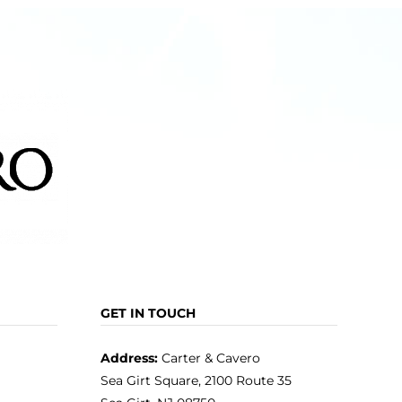
GET IN TOUCH
Address:
Carter & Cavero
Sea Girt Square, 2100 Route 35