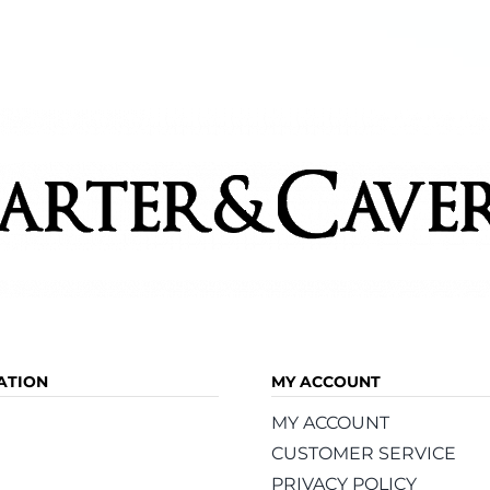
ATION
MY ACCOUNT
MY ACCOUNT
CUSTOMER SERVICE
PRIVACY POLICY