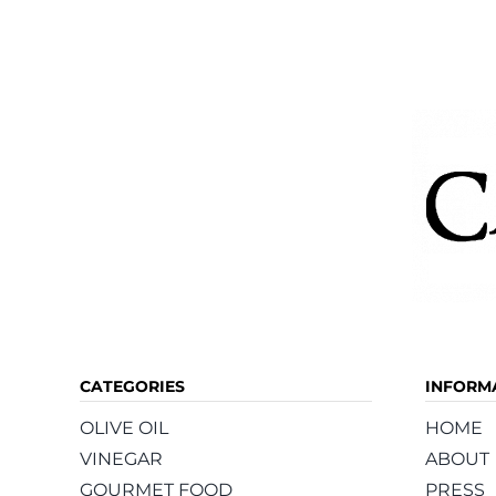
The
options
may
be
chosen
on
the
product
page
CATEGORIES
INFORM
OLIVE OIL
HOME
VINEGAR
ABOUT
GOURMET FOOD
PRESS