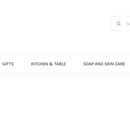
Search
for:
GIFTS
KITCHEN & TABLE
SOAP AND SKIN CARE