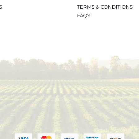
S
TERMS & CONDITIONS
FAQS