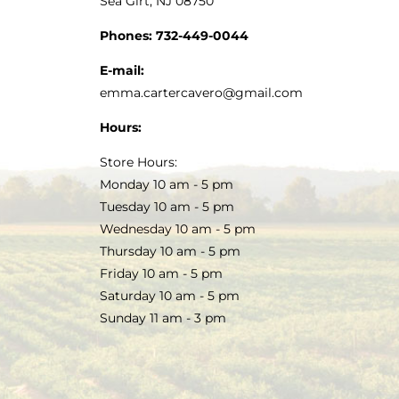
Sea Girt, NJ 08750
Phones:
732-449-0044
E-mail:
emma.cartercavero@gmail.com
Hours:
Store Hours:
Monday 10 am - 5 pm
Tuesday 10 am - 5 pm
Wednesday 10 am - 5 pm
Thursday 10 am - 5 pm
Friday 10 am - 5 pm
Saturday 10 am - 5 pm
Sunday 11 am - 3 pm