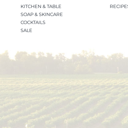
KITCHEN & TABLE
RECIPE
SOAP & SKINCARE
COCKTAILS
SALE