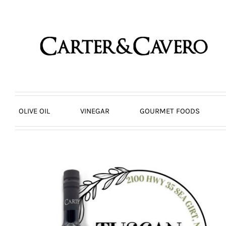
Skip
to
content
OLIVE OIL
VINEGAR
GOURMET FOODS