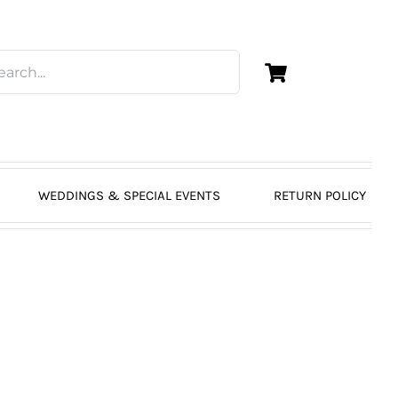
WEDDINGS & SPECIAL EVENTS
RETURN POLICY