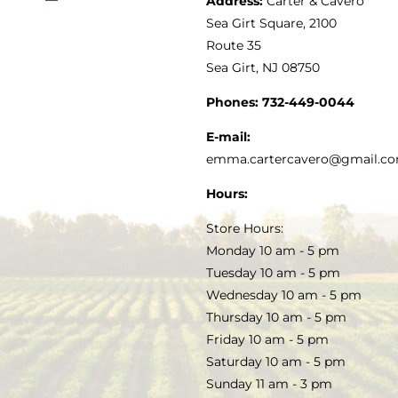
Address:
Carter & Cavero
Toggle
VINEGAR
ABOUT
Navigation
Sea Girt Square, 2100
MY ACCOUNT
Route 35
Sea Girt, NJ 08750
GOURMET FOOD
PRESS
CUSTOMER SERVICE
Phones:
732-449-0044
KITCHEN & TABLE
RECIPES
E-mail:
PRIVACY POLICY
emma.cartercavero@gmail.c
SOAP & SKINCARE
Hours:
TERMS & CONDITIONS
Store Hours:
COCKTAILS
Monday 10 am - 5 pm
Tuesday 10 am - 5 pm
FAQS
Wednesday 10 am - 5 pm
SALE
Thursday 10 am - 5 pm
Friday 10 am - 5 pm
Saturday 10 am - 5 pm
Sunday 11 am - 3 pm