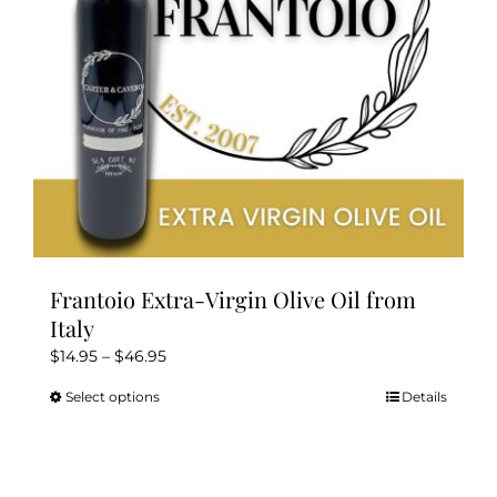
Kitchen & Table
Soap and Skin Care
Weddings & Special Events
Return Policy
Frantoio Extra-Virgin Olive Oil from
Italy
Price
$
14.95
–
$
46.95
range:
Select options
Details
This
$14.95
product
through
has
$46.95
multiple