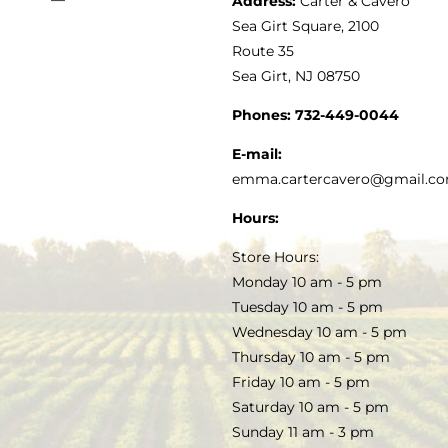
Address:
Carter & Cavero
Toggle
VINEGAR
ABOUT
Navigation
Sea Girt Square, 2100
MY ACCOUNT
Route 35
Sea Girt, NJ 08750
GOURMET FOOD
PRESS
CUSTOMER SERVICE
Phones:
732-449-0044
KITCHEN & TABLE
RECIPES
E-mail:
PRIVACY POLICY
emma.cartercavero@gmail.c
SOAP & SKINCARE
Hours:
TERMS & CONDITIONS
Store Hours:
COCKTAILS
Monday 10 am - 5 pm
Tuesday 10 am - 5 pm
FAQS
Wednesday 10 am - 5 pm
SALE
Thursday 10 am - 5 pm
Friday 10 am - 5 pm
Saturday 10 am - 5 pm
Sunday 11 am - 3 pm