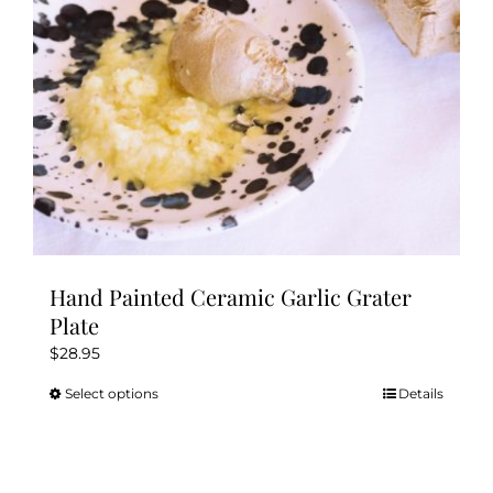
Kitchen & Table
Soap and Skin Care
Weddings & Special Events
Return Policy
Hand Painted Ceramic Garlic Grater
Plate
$
28.95
Select options
Details
This
product
has
multiple