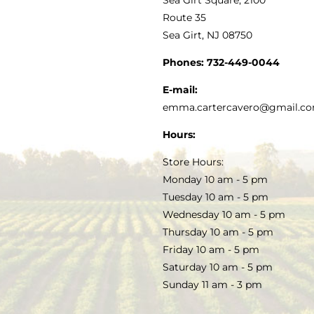
MY ACCOUNT
Route 35
Sea Girt, NJ 08750
GOURMET FOOD
PRESS
CUSTOMER SERVICE
Phones:
732-449-0044
KITCHEN & TABLE
RECIPES
E-mail:
PRIVACY POLICY
emma.cartercavero@gmail.c
SOAP & SKINCARE
Hours:
TERMS & CONDITIONS
Store Hours:
COCKTAILS
Monday 10 am - 5 pm
Tuesday 10 am - 5 pm
FAQS
Wednesday 10 am - 5 pm
SALE
Thursday 10 am - 5 pm
Friday 10 am - 5 pm
Saturday 10 am - 5 pm
Sunday 11 am - 3 pm