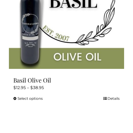
Kitchen & Table
Soap and Skin Care
Weddings & Special Events
Return Policy
Basil Olive Oil
Price
$
12.95
–
$
38.95
range:
Select options
Details
This
$12.95
product
through
has
$38.95
multiple
variants.