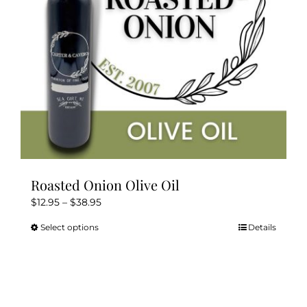
Kitchen & Table
Soap and Skin Care
Weddings & Special Events
Return Policy
Roasted Onion Olive Oil
Price
$
12.95
–
$
38.95
range:
Select options
Details
This
$12.95
product
through
has
$38.95
multiple
variants.