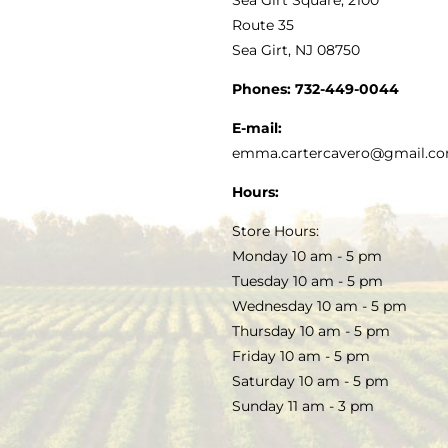
MY ACCOUNT
Route 35
Sea Girt, NJ 08750
GOURMET FOOD
PRESS
CUSTOMER SERVICE
Phones:
732-449-0044
KITCHEN & TABLE
RECIPES
E-mail:
PRIVACY POLICY
emma.cartercavero@gmail.c
SOAP & SKINCARE
Hours:
TERMS & CONDITIONS
Store Hours:
COCKTAILS
Monday 10 am - 5 pm
Tuesday 10 am - 5 pm
FAQS
Wednesday 10 am - 5 pm
SALE
Thursday 10 am - 5 pm
Friday 10 am - 5 pm
Saturday 10 am - 5 pm
Sunday 11 am - 3 pm