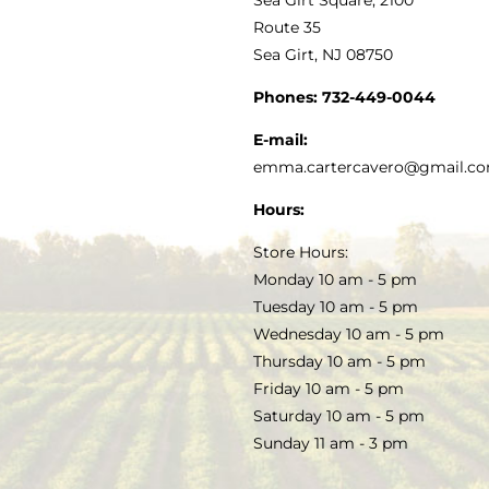
MY ACCOUNT
Route 35
Sea Girt, NJ 08750
GOURMET FOOD
PRESS
CUSTOMER SERVICE
Phones:
732-449-0044
KITCHEN & TABLE
RECIPES
E-mail:
PRIVACY POLICY
emma.cartercavero@gmail.c
SOAP & SKINCARE
Hours:
TERMS & CONDITIONS
Store Hours:
COCKTAILS
Monday 10 am - 5 pm
Tuesday 10 am - 5 pm
FAQS
Wednesday 10 am - 5 pm
SALE
Thursday 10 am - 5 pm
Friday 10 am - 5 pm
Saturday 10 am - 5 pm
Sunday 11 am - 3 pm