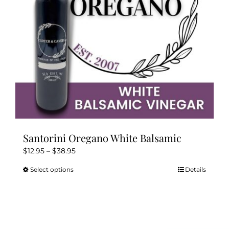
Kitchen & Table
Soap and Skin Care
Weddings & Special Events
Return Policy
Santorini Oregano White Balsamic
Price
$
12.95
–
$
38.95
range:
Select options
Details
This
$12.95
product
through
has
$38.95
multiple
variants.