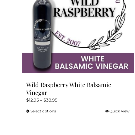
Wild Raspberry White Balsamic
Vinegar
Price
$
12.95
–
$
38.95
range:
Select options
Quick View
This
$12.95
product
through
has
$38.95
multiple