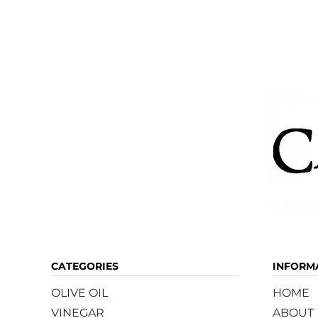
variants.
The
options
may
be
chosen
on
the
product
page
CATEGORIES
INFORM
OLIVE OIL
HOME
VINEGAR
ABOUT