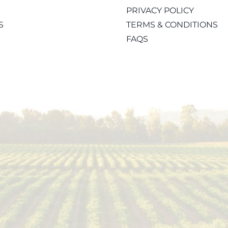
PRIVACY POLICY
S
TERMS & CONDITIONS
FAQS