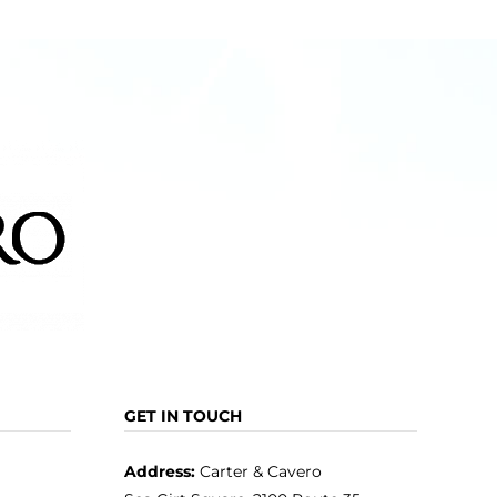
GET IN TOUCH
Address:
Carter & Cavero