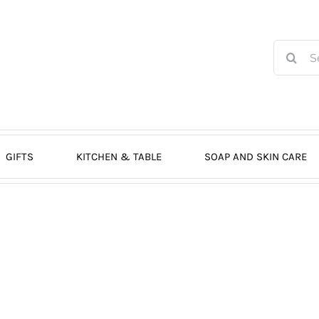
Search
for:
GIFTS
KITCHEN & TABLE
SOAP AND SKIN CARE