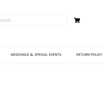
WEDDINGS & SPECIAL EVENTS
RETURN POLICY