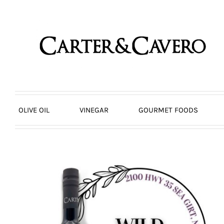
Skip
to
content
OLIVE OIL
VINEGAR
GOURMET FOODS