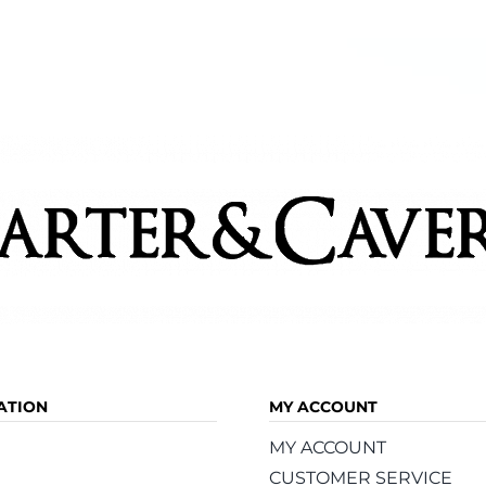
ATION
MY ACCOUNT
MY ACCOUNT
CUSTOMER SERVICE