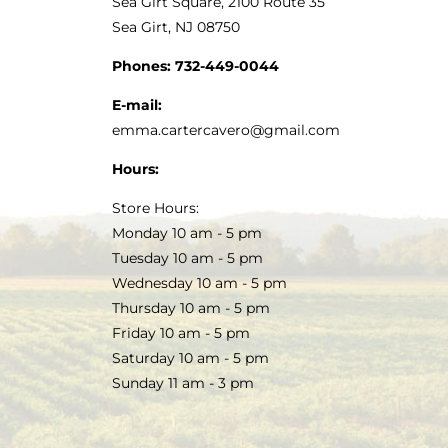
Sea Girt Square, 2100 Route 35
Sea Girt, NJ 08750
Phones:
732-449-0044
E-mail:
emma.cartercavero@gmail.com
Hours:
Store Hours:
Monday 10 am - 5 pm
Tuesday 10 am - 5 pm
Wednesday 10 am - 5 pm
Thursday 10 am - 5 pm
Friday 10 am - 5 pm
Saturday 10 am - 5 pm
Sunday 11 am - 3 pm