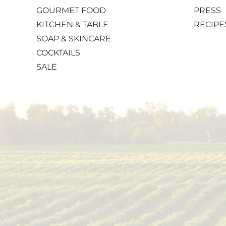
GOURMET FOOD
PRESS
KITCHEN & TABLE
RECIPE
SOAP & SKINCARE
COCKTAILS
SALE