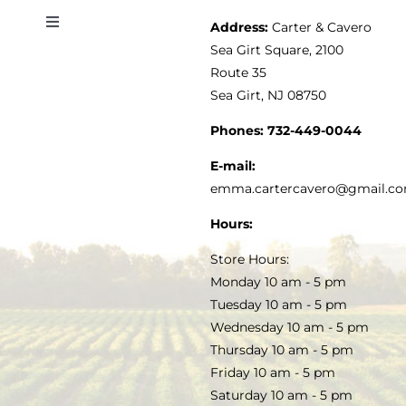
Address:
Carter & Cavero
Toggle
VINEGAR
ABOUT
Navigation
Sea Girt Square, 2100
MY ACCOUNT
Route 35
Sea Girt, NJ 08750
GOURMET FOOD
PRESS
CUSTOMER SERVICE
Phones:
732-449-0044
KITCHEN & TABLE
RECIPES
E-mail:
PRIVACY POLICY
emma.cartercavero@gmail.c
SOAP & SKINCARE
Hours:
TERMS & CONDITIONS
Store Hours:
COCKTAILS
Monday 10 am - 5 pm
Tuesday 10 am - 5 pm
FAQS
Wednesday 10 am - 5 pm
SALE
Thursday 10 am - 5 pm
Friday 10 am - 5 pm
Saturday 10 am - 5 pm