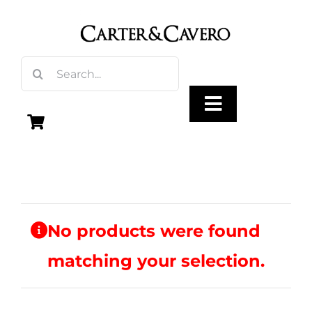
Skip
to
content
Search
for:
Toggle
Navigation
Olive Oil
Vinegar
No products were found
matching your selection.
Gourmet Foods
Gifts