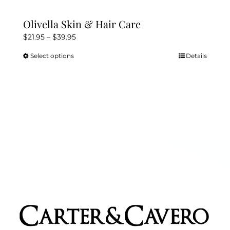
Olivella Skin & Hair Care
Price
$
21.95
–
$
39.95
range:
Select options
Details
This
$21.95
product
through
has
$39.95
multiple
variants.
The
options
may
be
chosen
on
the
product
page