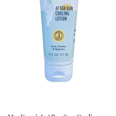
Kitchen & Table
Soap and Skin Care
Weddings & Special Events
Return Policy