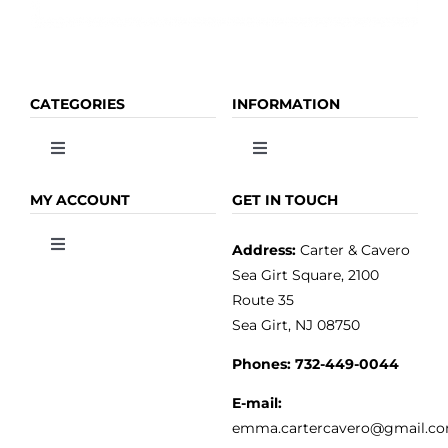
CATEGORIES
INFORMATION
Toggle
Toggle
Navigation
Navigation
OLIVE OIL
HOME
MY ACCOUNT
GET IN TOUCH
Address:
Carter & Cavero
Toggle
VINEGAR
ABOUT
Navigation
Sea Girt Square, 2100
MY ACCOUNT
Route 35
Sea Girt, NJ 08750
GOURMET FOOD
PRESS
CUSTOMER SERVICE
Phones:
732-449-0044
KITCHEN & TABLE
RECIPES
E-mail:
PRIVACY POLICY
emma.cartercavero@gmail.c