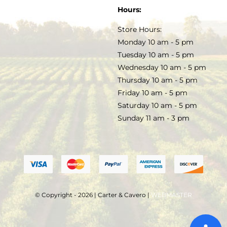
SOAP & SKINCARE
Hours:
TERMS & CONDITIONS
Store Hours:
COCKTAILS
Monday 10 am - 5 pm
Tuesday 10 am - 5 pm
FAQS
Wednesday 10 am - 5 pm
SALE
Thursday 10 am - 5 pm
Friday 10 am - 5 pm
Saturday 10 am - 5 pm
Sunday 11 am - 3 pm
© Copyright - 2026 | Carter & Cavero |
WEBMASTER