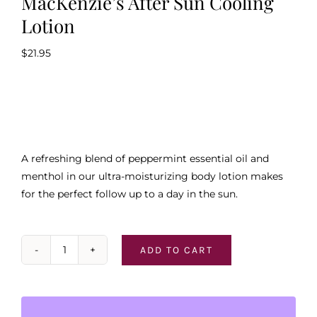
MacKenzie’s After Sun Cooling
Lotion
$
21.95
A refreshing blend of peppermint essential oil and
menthol in our ultra-moisturizing body lotion makes
for the perfect follow up to a day in the sun.
ADD TO CART
MacKenzie's
After
Sun
Cooling