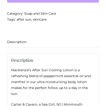
Lotion
quantity
Category:
Soap and Skin Care
Tags:
after sun
,
skincare
Description
Description
MacKenzie’s After Sun Cooling Lotion is a
refreshing blend of peppermint essential oil and
menthol in our ultra-moisturizing body lotion
makes for the perfect follow up to a day in the
sun.
Carter & Cavero, a
Sea Girt, NJ
| Monmouth