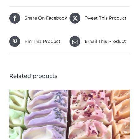
Share On Facebook
Tweet This Product
Pin This Product
Email This Product
Related products