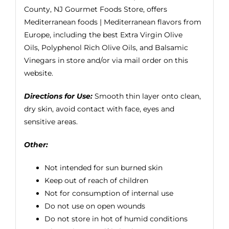
County, NJ Gourmet Foods Store, offers
Mediterranean foods | Mediterranean flavors from
Europe, including the best
Extra Virgin Olive
Oils
, Polyphenol Rich Olive Oils, and Balsamic
Vinegars in store and/or via mail order on this
website.
Directions for Use:
Smooth thin layer onto clean,
dry skin, avoid contact with face, eyes and
sensitive areas.
Other:
Not intended for sun burned skin
Keep out of reach of children
Not for consumption of internal use
Do not use on open wounds
Do not store in hot of humid conditions