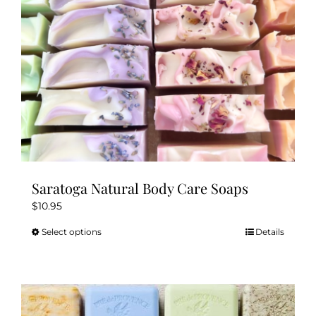
Saratoga Natural Body Care Soaps
$
10.95
Select options
Details
This
product
has
multiple
variants.