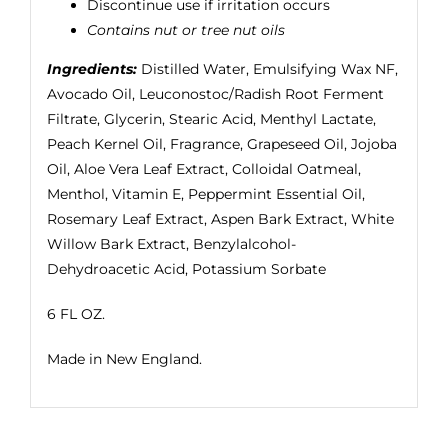
Discontinue use if irritation occurs
Contains nut or tree nut oils
Ingredients:
Distilled Water, Emulsifying Wax NF,
Avocado Oil, Leuconostoc/Radish Root Ferment
Filtrate, Glycerin, Stearic Acid, Menthyl Lactate,
Peach Kernel Oil, Fragrance, Grapeseed Oil, Jojoba
Oil, Aloe Vera Leaf Extract, Colloidal Oatmeal,
Menthol, Vitamin E, Peppermint Essential Oil,
Rosemary Leaf Extract, Aspen Bark Extract, White
Willow Bark Extract, Benzylalcohol-
Dehydroacetic Acid, Potassium Sorbate
6 FL OZ.
Made in New England.