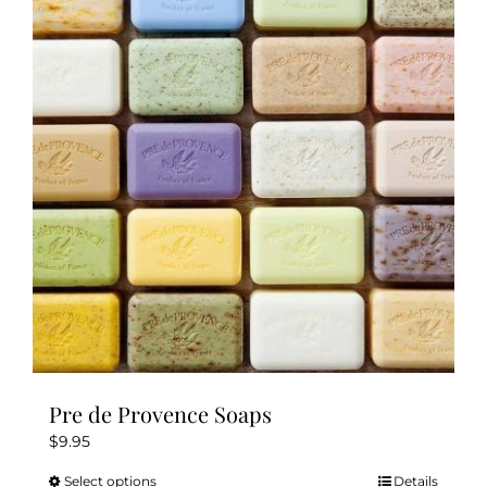
The
options
may
be
chosen
on
the
product
page
Pre de Provence Soaps
$
9.95
Select options
Details
This