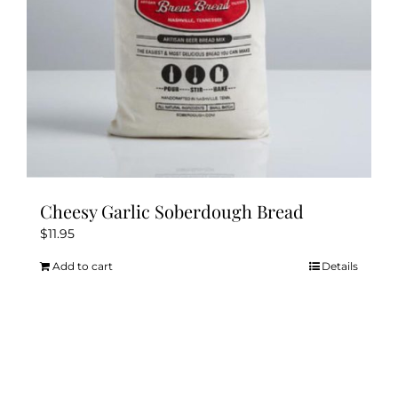
Cheesy Garlic Soberdough Bread
$
11.95
Add to cart
Details