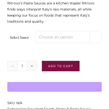
Ritrovo’s Pasta Sauces are a kitchen staple! Ritrovo
finds ways interpret Italy’s raw materials, all while
keeping our focus on foods that represent Italy’s
traditions and quality.
Select Sauce

ADD TO CART
Ritrovo
Pasta
Sauces
quantity
SKU:
N/A