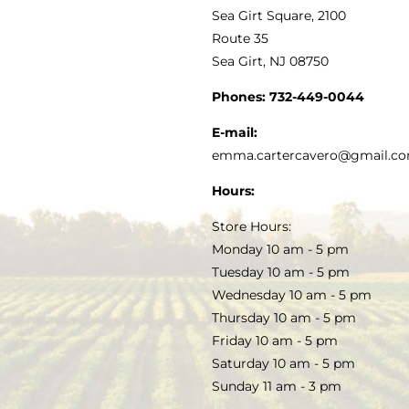
VINEGAR
ABOUT
Navigation
Sea Girt Square, 2100
MY ACCOUNT
Route 35
Sea Girt, NJ 08750
GOURMET FOOD
PRESS
CUSTOMER SERVICE
Phones:
732-449-0044
KITCHEN & TABLE
RECIPES
E-mail:
PRIVACY POLICY
emma.cartercavero@gmail.c
SOAP & SKINCARE
Hours:
TERMS & CONDITIONS
Store Hours:
COCKTAILS
Monday 10 am - 5 pm
Tuesday 10 am - 5 pm
FAQS
Wednesday 10 am - 5 pm
SALE
Thursday 10 am - 5 pm
Friday 10 am - 5 pm
Saturday 10 am - 5 pm
Sunday 11 am - 3 pm