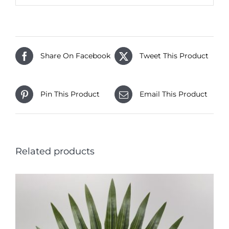
Share On Facebook
Tweet This Product
Pin This Product
Email This Product
Related products