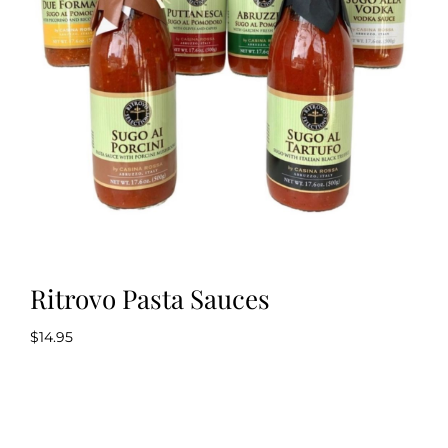
Kitchen & Table
Soap and Skin Care
Weddings & Special Events
Return Policy
Ritrovo Pasta Sauces
$
14.95