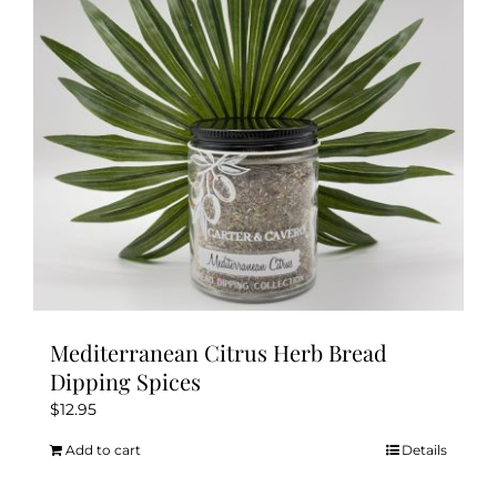
Mediterranean Citrus Herb Bread
Dipping Spices
$
12.95
Add to cart
Details