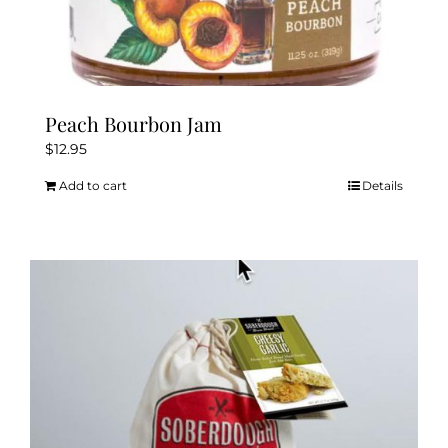
Peach Bourbon Jam
$
12.95
Add to cart
Details