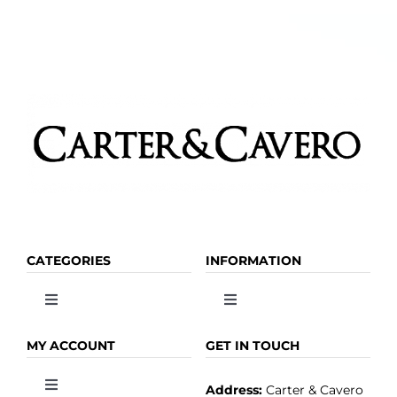
CATEGORIES
INFORMATION
Toggle
Toggle
Navigation
Navigation
OLIVE OIL
HOME
MY ACCOUNT
GET IN TOUCH
Address:
Carter & Cavero
Toggle