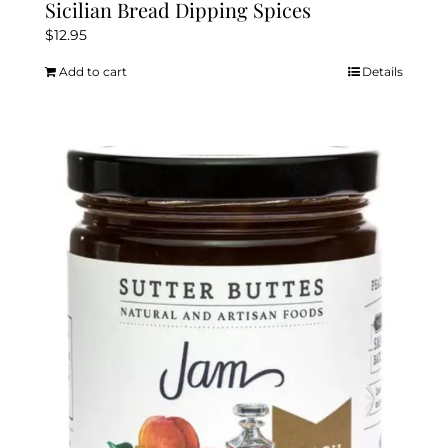
Sicilian Bread Dipping Spices
$
12.95
Add to cart
Details