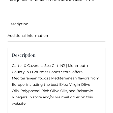
Categories:
Gourmet Foods
,
Pasta & Pasta Sauce
Description
Additional information
Description
Carter & Cavero, a
Sea Girt, NJ
| Monmouth
County, NJ Gourmet Foods Store, offers
Mediterranean foods | Mediterranean flavors from
Europe, including the best Extra Virgin Olive
Oils, Polyphenol Rich Olive Oils, and Balsamic
Vinegars in store and/or via mail order on this
website.