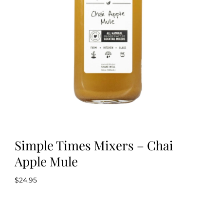
Kitchen & Table
Soap and Skin Care
Weddings & Special Events
Return Policy
Simple Times Mixers – Chai
Apple Mule
$
24.95