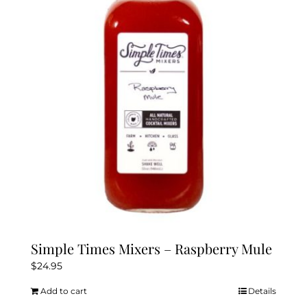
Simple Times Mixers – Raspberry Mule
$
24.95
Add to cart
Details