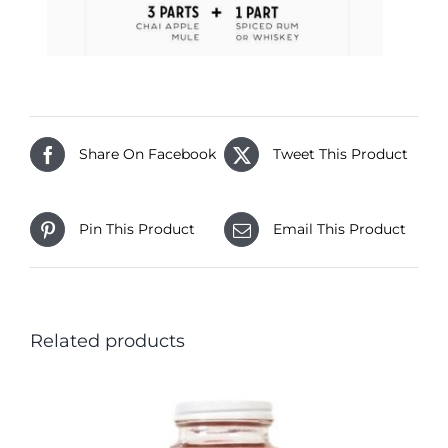
Share On Facebook
Tweet This Product
Pin This Product
Email This Product
Related products