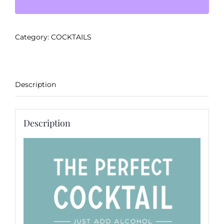
-
Chai
Apple
Category:
COCKTAILS
Mule
quantity
Description
Description