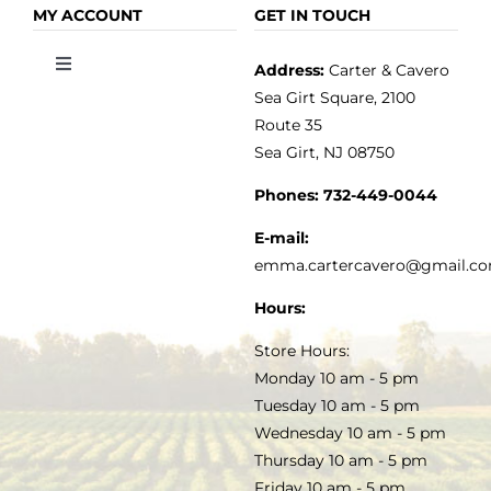
OLIVE OIL
HOME
MY ACCOUNT
GET IN TOUCH
Address:
Carter & Cavero
Toggle
VINEGAR
ABOUT
Navigation
Sea Girt Square, 2100
MY ACCOUNT
Route 35
Sea Girt, NJ 08750
GOURMET FOOD
PRESS
CUSTOMER SERVICE
Phones:
732-449-0044
KITCHEN & TABLE
RECIPES
E-mail:
PRIVACY POLICY
emma.cartercavero@gmail.c
SOAP & SKINCARE
Hours:
TERMS & CONDITIONS
Store Hours:
COCKTAILS
Monday 10 am - 5 pm
Tuesday 10 am - 5 pm
FAQS
Wednesday 10 am - 5 pm
SALE
Thursday 10 am - 5 pm
Friday 10 am - 5 pm