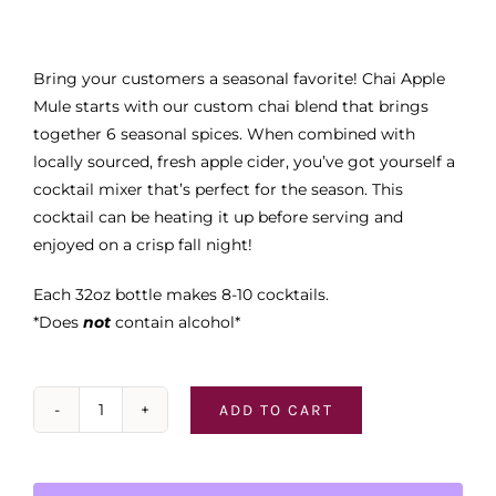
Bring your customers a seasonal favorite! Chai Apple
Mule starts with our custom chai blend that brings
together 6 seasonal spices. When combined with
locally sourced, fresh apple cider, you’ve got yourself a
cocktail mixer that’s perfect for the season. This
cocktail can be heating it up before serving and
enjoyed on a crisp fall night!
Each 32oz bottle makes 8-10 cocktails.
*Does
not
contain alcohol*
ADD TO CART
Simple
Times
Mixers