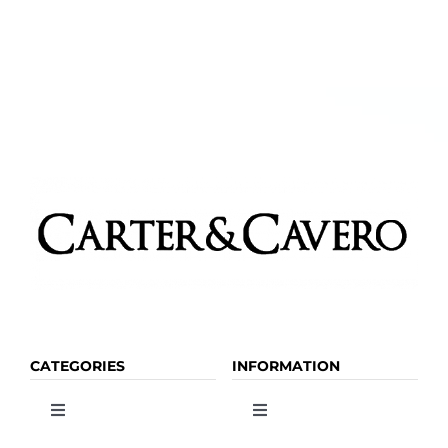
CATEGORIES
INFORMATION
Toggle
Toggle
Navigation
Navigation