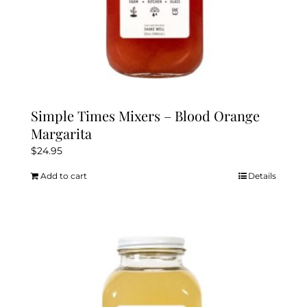
Simple Times Mixers – Blood Orange
Margarita
$
24.95
Add to cart
Details