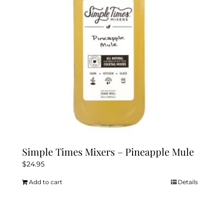
Simple Times Mixers – Pineapple Mule
$
24.95
Add to cart
Details