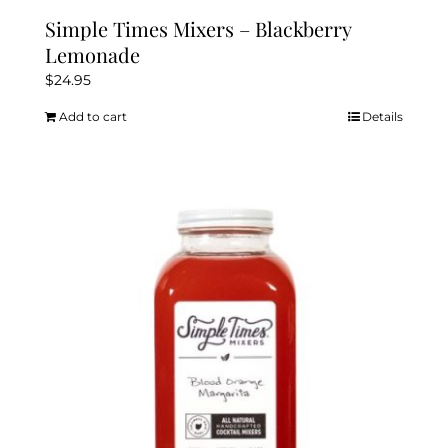
Simple Times Mixers – Blackberry
Lemonade
$
24.95
Add to cart
Details