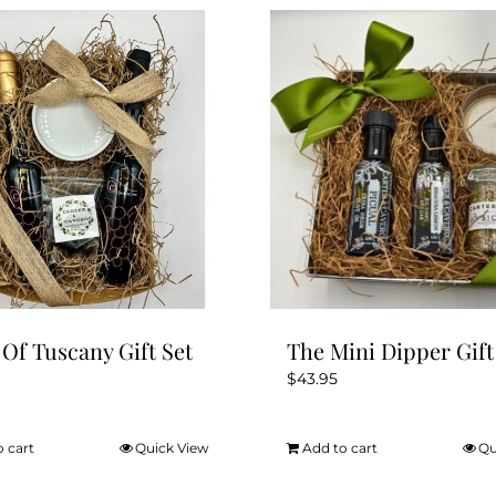
 Of Tuscany Gift Set
The Mini Dipper Gift
$
43.95
o cart
Quick View
Add to cart
Qu