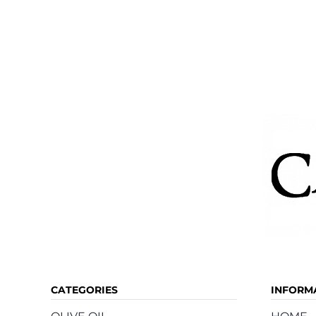
CATEGORIES
INFORM