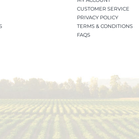
MY ACCOUNT
CUSTOMER SERVICE
PRIVACY POLICY
S
TERMS & CONDITIONS
FAQS