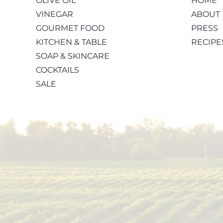
OLIVE OIL
HOME
VINEGAR
ABOUT
GOURMET FOOD
PRESS
KITCHEN & TABLE
RECIPE
SOAP & SKINCARE
COCKTAILS
SALE