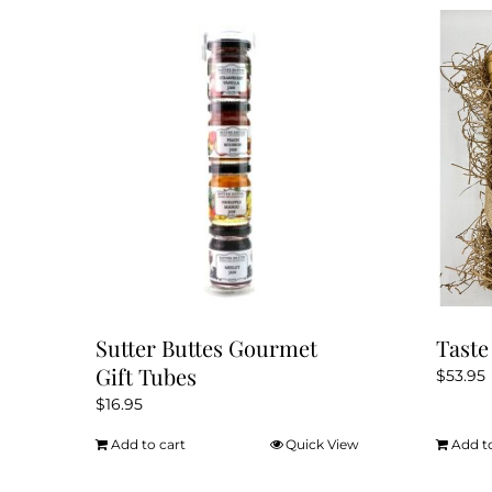
Sutter Buttes Gourmet
Taste
Gift Tubes
$
53.95
$
16.95
Add to cart
Quick View
Add t