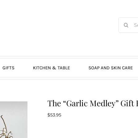
Search
for:
GIFTS
KITCHEN & TABLE
SOAP AND SKIN CARE
The “Garlic Medley” Gift 
$
53.95