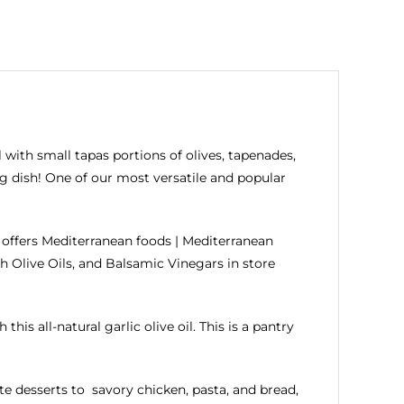
 with small tapas portions of olives, tapenades,
ing dish! One of our most versatile and popular
offers Mediterranean foods | Mediterranean
h Olive Oils, and
Balsamic Vinegars
in store
this all-natural garlic olive oil. This is a pantry
e desserts to savory chicken, pasta, and bread,