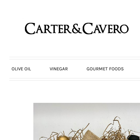
Skip
to
content
OLIVE OIL
VINEGAR
GOURMET FOODS