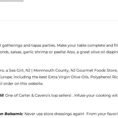
ll gatherings and tapas parties. Make your table complete and fill
ds, salsas, garlic shrimp or paella! Also, a great olive oil dipp
ro, a Sea Girt, NJ | Monmouth County, NJ Gourmet Foods Store, 
Europe, including the best
Extra Virgin Olive Oils
, Polyphenol Ric
il order on this website.
il
:
One of Carter & Cavero’s top sellers! . Infuse your cooking with 
on Balsamic
:
Never use store dressings again!
From your favorit