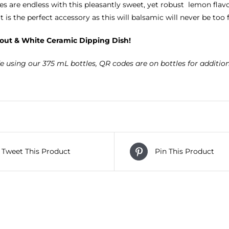
ies are endless with this pleasantly sweet, yet robust lemon flavo
t is the perfect accessory as this will balsamic will never be too
out & White Ceramic Dipping Dish!
e using our 375 mL bottles, QR codes are on bottles for additio
Tweet This Product
Pin This Product