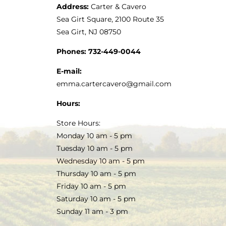
Address:
Carter & Cavero
Sea Girt Square, 2100 Route 35
Sea Girt, NJ 08750
Phones:
732-449-0044
E-mail:
emma.cartercavero@gmail.com
Hours:
Store Hours:
Monday 10 am - 5 pm
Tuesday 10 am - 5 pm
Wednesday 10 am - 5 pm
Thursday 10 am - 5 pm
Friday 10 am - 5 pm
Saturday 10 am - 5 pm
Sunday 11 am - 3 pm