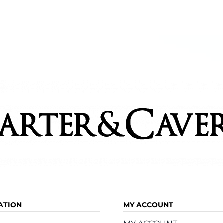
ATION
MY ACCOUNT