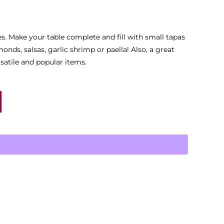
es. Make your table complete and fill with small tapas
onds, salsas, garlic shrimp or paella! Also, a great
rsatile and popular items.