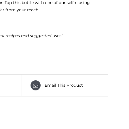
r. Top this bottle with one of our self-closing
 far from your reach
nal recipes and suggested uses!
Email This Product