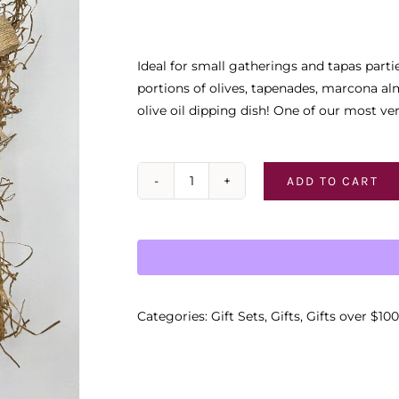
Ideal for small gatherings and tapas parti
portions of olives, tapenades, marcona alm
olive oil dipping dish! One of our most ve
ADD TO CART
The
"Garlic
Medley"
Gift
Basket
quantity
Categories:
Gift Sets
,
Gifts
,
Gifts over $100