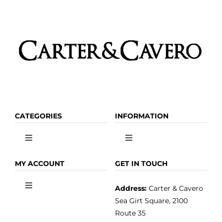
Kitchen & Table
Soap and Skin Care
Weddings & Special Events
CATEGORIES
INFORMATION
Return Policy
Toggle
Toggle
Navigation
Navigation
OLIVE OIL
HOME
MY ACCOUNT
GET IN TOUCH
Address:
Carter & Cavero
Toggle
VINEGAR
ABOUT
Navigation
Sea Girt Square, 2100
MY ACCOUNT
Route 35