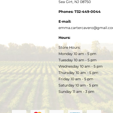
Sea Girt, NJ 08750
GOURMET FOOD
PRESS
CUSTOMER SERVICE
Phones:
732-449-0044
KITCHEN & TABLE
RECIPES
E-mail:
PRIVACY POLICY
emma.cartercavero@gmail.c
SOAP & SKINCARE
Hours:
TERMS & CONDITIONS
Store Hours:
COCKTAILS
Monday 10 am - 5 pm
Tuesday 10 am - 5 pm
FAQS
Wednesday 10 am - 5 pm
SALE
Thursday 10 am - 5 pm
Friday 10 am - 5 pm
Saturday 10 am - 5 pm
Sunday 11 am - 3 pm