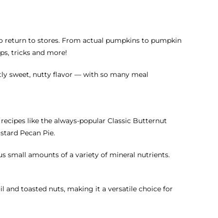
 to return to stores. From actual pumpkins to pumpkin
ps, tricks and more!
htly sweet, nutty flavor — with so many meal
n recipes like the always-popular Classic Butternut
ustard Pecan Pie.
us small amounts of a variety of mineral nutrients.
 and toasted nuts, making it a versatile choice for