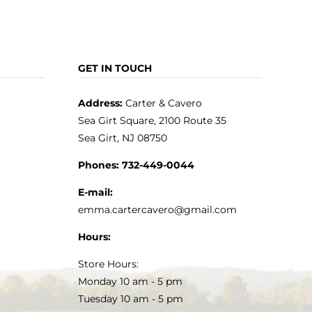
GET IN TOUCH
Address:
Carter & Cavero
Sea Girt Square, 2100 Route 35
Sea Girt, NJ 08750
Phones:
732-449-0044
E-mail:
emma.cartercavero@gmail.com
Hours:
Store Hours:
Monday 10 am - 5 pm
Tuesday 10 am - 5 pm