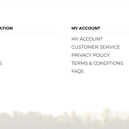
ATION
MY ACCOUNT
MY ACCOUNT
CUSTOMER SERVICE
PRIVACY POLICY
S
TERMS & CONDITIONS
FAQS