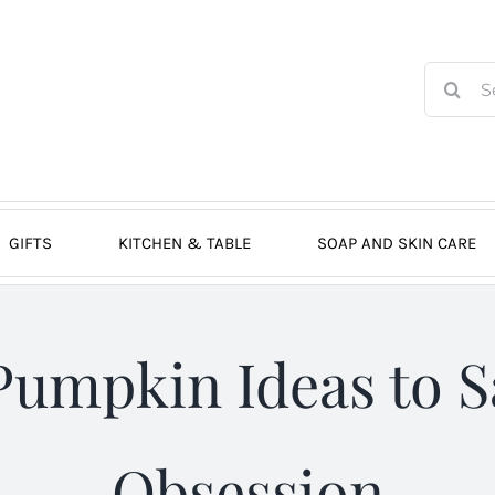
Search
for:
GIFTS
KITCHEN & TABLE
SOAP AND SKIN CARE
Pumpkin Ideas to S
Obsession