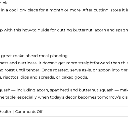
hink.
a cool, dry place for a month or more. After cutting, store it in
p with this how-to guide for cutting butternut, acorn and spagh
or great make-ahead meal planning.
etness and nuttiness. It doesn’t get more straightforward than t
roast until tender. Once roasted, serve as-is, or spoon into grat
 risottos, dips and spreads, or baked goods.
squash — including acorn, spaghetti and butternut squash — make
he table, especially when today’s decor becomes tomorrow’s dis
on
Health
|
Comments Off
100+
Fall