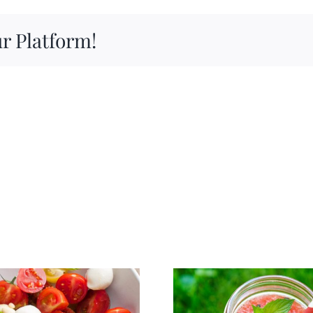
Pumpkin
Ideas
r Platform!
to
Satisfy
Your
Obsession