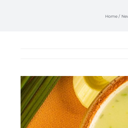
Home
Ne
View
Larger
Image