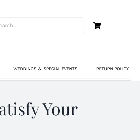
WEDDINGS & SPECIAL EVENTS
RETURN POLICY
atisfy Your