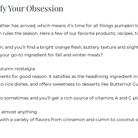
sfy Your Obsession
eather has arrived, which means it’s time for all things pumpkin
ules the season. Here a few of our favorite products, recipes, ti
, and you’ll find a bright orange flesh, buttery texture and slig
your go-to ingredient for fall and winter meals?
 autumn nostalgia.
ients for good reason. It satisfies as the headlining ingredient i
o rice dishes, and offers sweetness to desserts like Butternut C
ato sometimes and you’ll get a rich source of vitamins A and C pl
th almost anything.
 with a variety of flavors from cinnamon and cumin to coconut oil