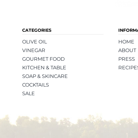
CATEGORIES
INFORM
OLIVE OIL
HOME
VINEGAR
ABOUT
GOURMET FOOD
PRESS
KITCHEN & TABLE
RECIPE
SOAP & SKINCARE
COCKTAILS
SALE