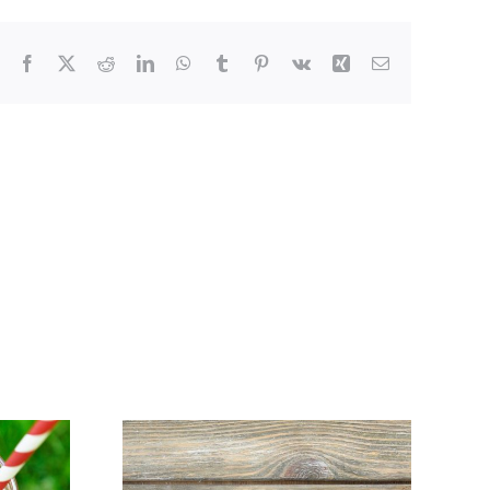
Facebook
X
Reddit
LinkedIn
WhatsApp
Tumblr
Pinterest
Vk
Xing
Email