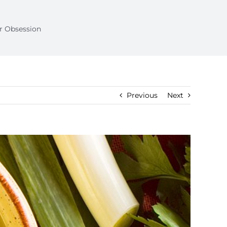
ur Obsession
Previous
Next