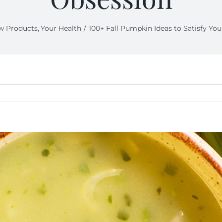
w Products
Your Health
100+ Fall Pumpkin Ideas to Satisfy Yo