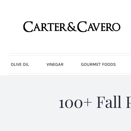
Skip
to
content
OLIVE OIL
VINEGAR
GOURMET FOODS
100+ Fall 