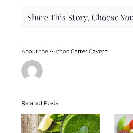
Share This Story, Choose You
About the Author:
Carter Cavero
Related Posts