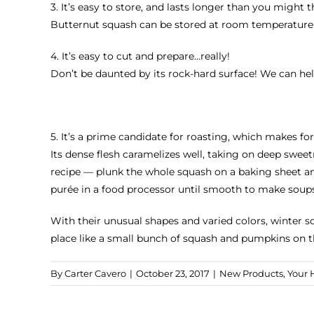
3. It’s easy to store, and lasts longer than you might t
Butternut squash can be stored at room temperature in 
4. It’s easy to cut and prepare…really!
Don’t be daunted by its rock-hard surface! We can hel
5. It’s a prime candidate for roasting, which makes f
Its dense flesh caramelizes well, taking on deep swe
recipe — plunk the whole squash on a baking sheet and 
purée in a food processor until smooth to make soups,
With their unusual shapes and varied colors, winter 
place like a small bunch of squash and pumpkins on t
By
Carter Cavero
|
October 23, 2017
|
New Products
,
Your 