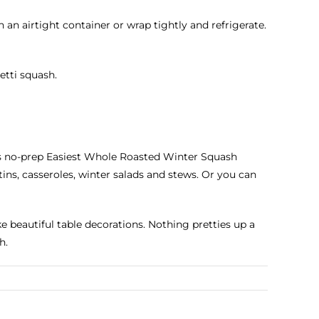
 an airtight container or wrap tightly and refrigerate.
etti squash.
his no-prep Easiest Whole Roasted Winter Squash
ins, casseroles, winter salads and stews. Or you can
 beautiful table decorations. Nothing pretties up a
h.