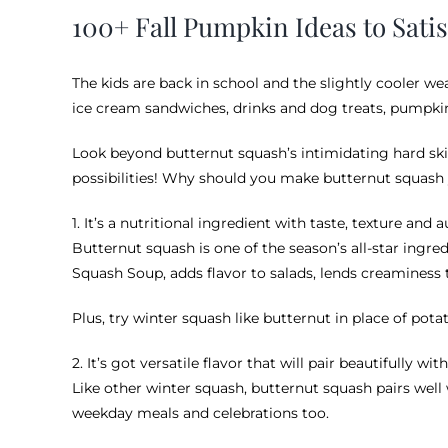
100+ Fall Pumpkin Ideas to Sati
The kids are back in school and the slightly cooler w
ice cream sandwiches, drinks and dog treats, pumpkin r
Look beyond butternut squash’s intimidating hard skin
possibilities! Why should you make butternut squash 
1. It’s a nutritional ingredient with taste, texture and
Butternut squash is one of the season’s all-star ingred
Squash Soup, adds flavor to salads, lends creaminess t
Plus, try winter squash like butternut in place of pot
2. It’s got versatile flavor that will pair beautifully wi
Like other winter squash, butternut squash pairs well
weekday meals and celebrations too.