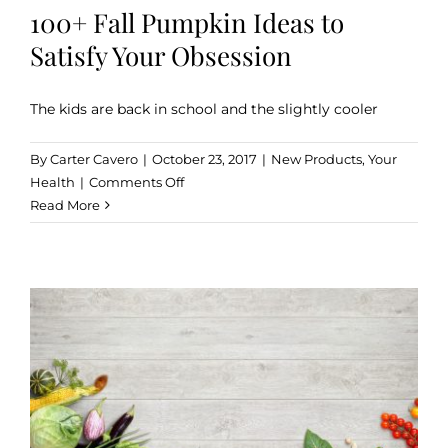
100+ Fall Pumpkin Ideas to
Satisfy Your Obsession
The kids are back in school and the slightly cooler
By
Carter Cavero
|
October 23, 2017
|
New Products
,
Your
on
Health
|
Comments Off
100+
Read More
Fall
Pumpkin
Ideas
to
Satisfy
Your
Obsession