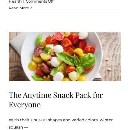
on
Health
|
Comments Off
Health
Read More
Benefits
of
a
Raw
Food
The Anytime Snack Pack for
Everyone
With their unusual shapes and varied colors, winter
squash —