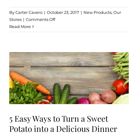
By
Carter Cavero
|
October 23, 2017
|
New Products
,
Our
on
Stores
|
Comments Off
The
Read More
Anytime
Snack
Pack
for
Everyone
5 Easy Ways to Turn a Sweet
Potato into a Delicious Dinner