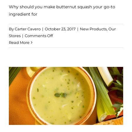
Why should you make butternut squash your go-to
ingredient for
By
Carter Cavero
|
October 23, 2017
|
New Products
,
Our
on
Stores
|
Comments Off
5
Read More
Easy
Ways
to
Turn
a
Sweet
Potato
into
a
Delicious
Dinner