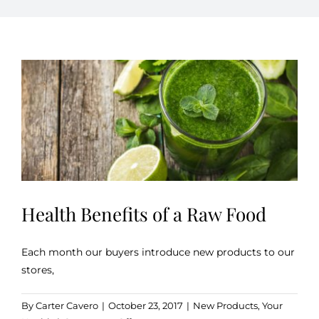
Kitchen & Table
Soap and Skin Care
Weddings & Special Events
Return Policy
Health Benefits of a Raw Food
Each month our buyers introduce new products to our
stores,
By
Carter Cavero
|
October 23, 2017
|
New Products
,
Your