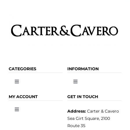
CATEGORIES
INFORMATION
Toggle
Toggle
Navigation
Navigation
OLIVE OIL
HOME
MY ACCOUNT
GET IN TOUCH
Address:
Carter & Cavero
Toggle
VINEGAR
ABOUT
Navigation
Sea Girt Square, 2100
MY ACCOUNT
Route 35