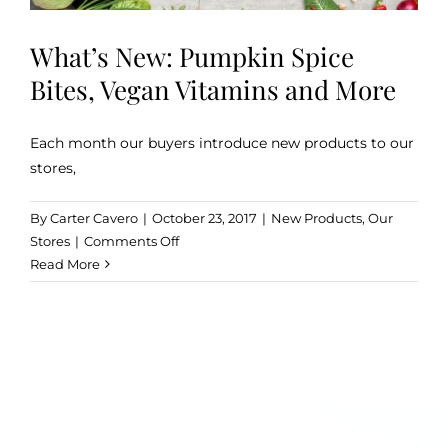
What’s New: Pumpkin Spice
Bites, Vegan Vitamins and More
Each month our buyers introduce new products to our
stores,
By
Carter Cavero
|
October 23, 2017
|
New Products
,
Our
on
Stores
|
Comments Off
What’s
Read More
New:
Pumpkin
Spice
Bites,
Vegan
Vitamins
and
More