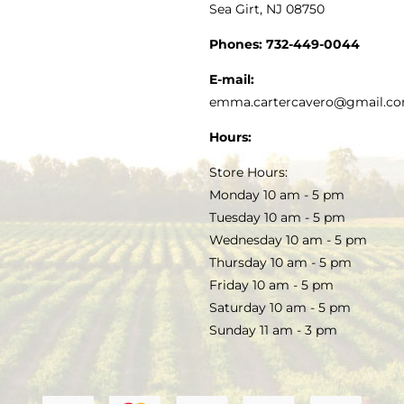
Sea Girt, NJ 08750
GOURMET FOOD
PRESS
CUSTOMER SERVICE
Phones:
732-449-0044
KITCHEN & TABLE
RECIPES
E-mail:
PRIVACY POLICY
emma.cartercavero@gmail.c
SOAP & SKINCARE
Hours:
TERMS & CONDITIONS
Store Hours:
COCKTAILS
Monday 10 am - 5 pm
Tuesday 10 am - 5 pm
FAQS
Wednesday 10 am - 5 pm
SALE
Thursday 10 am - 5 pm
Friday 10 am - 5 pm
Saturday 10 am - 5 pm
Sunday 11 am - 3 pm