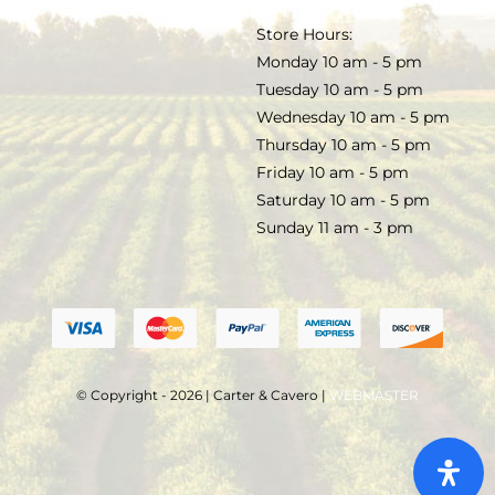
TERMS & CONDITIONS
Store Hours:
COCKTAILS
Monday 10 am - 5 pm
Tuesday 10 am - 5 pm
FAQS
Wednesday 10 am - 5 pm
SALE
Thursday 10 am - 5 pm
Friday 10 am - 5 pm
Saturday 10 am - 5 pm
Sunday 11 am - 3 pm
© Copyright - 2026 | Carter & Cavero |
WEBMASTER