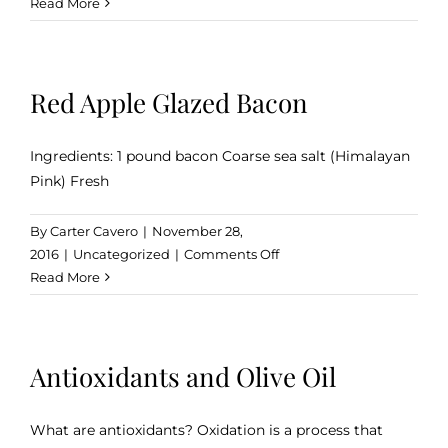
Customer
Read More
Alert:
Our
Barrel-
Red Apple Glazed Bacon
Aged
Condimentos
Ingredients: 1 pound bacon Coarse sea salt (Himalayan
Pink) Fresh
By
Carter Cavero
|
November 28,
on
2016
|
Uncategorized
|
Comments Off
Red
Read More
Apple
Glazed
Bacon
Antioxidants and Olive Oil
What are antioxidants? Oxidation is a process that