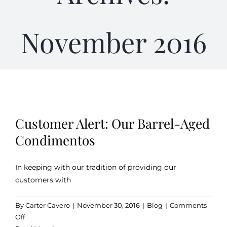
Gifts
November 2016
Kitchen & Table
Soap and Skin Care
Customer Alert: Our Barrel-Aged
Weddings & Special Events
Condimentos
Return Policy
In keeping with our tradition of providing our
customers with
By
Carter Cavero
|
November 30, 2016
|
Blog
|
Comments
on
Off