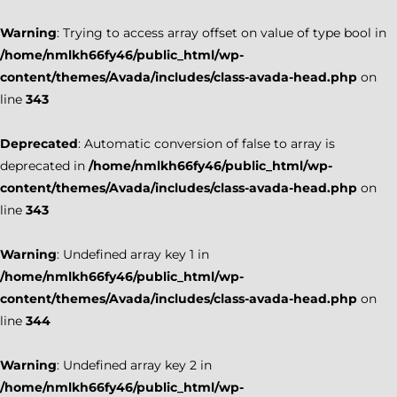
Warning
: Trying to access array offset on value of type bool in
/home/nmlkh66fy46/public_html/wp-
content/themes/Avada/includes/class-avada-head.php
on
line
343
Deprecated
: Automatic conversion of false to array is
deprecated in
/home/nmlkh66fy46/public_html/wp-
content/themes/Avada/includes/class-avada-head.php
on
line
343
Warning
: Undefined array key 1 in
/home/nmlkh66fy46/public_html/wp-
content/themes/Avada/includes/class-avada-head.php
on
line
344
Warning
: Undefined array key 2 in
/home/nmlkh66fy46/public_html/wp-