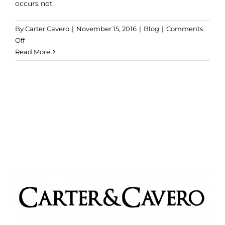
occurs not
By
Carter Cavero
|
November 15, 2016
|
Blog
|
Comments
on
Off
Antioxidants
Read More
and
Olive
Oil