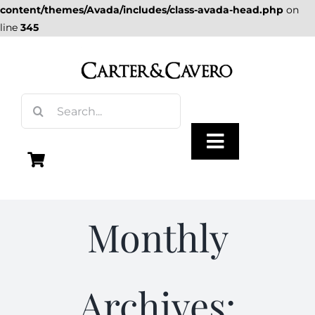
content/themes/Avada/includes/class-avada-head.php
on
line
345
Skip
to
content
Search
for:
Toggle
Navigation
Olive Oil
Monthly
Vinegar
Archives:
Gourmet Foods