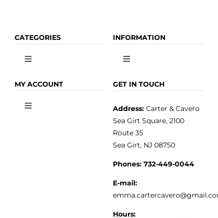
CATEGORIES
INFORMATION
Toggle
Toggle
Navigation
Navigation
OLIVE OIL
HOME
MY ACCOUNT
GET IN TOUCH
Address:
Carter & Cavero
Toggle
VINEGAR
ABOUT
Navigation
Sea Girt Square, 2100
MY ACCOUNT
Route 35
Sea Girt, NJ 08750
GOURMET FOOD
PRESS
CUSTOMER SERVICE
Phones:
732-449-0044
KITCHEN & TABLE
RECIPES
E-mail:
PRIVACY POLICY
emma.cartercavero@gmail.c
SOAP & SKINCARE
Hours: