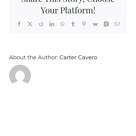
Your Platform!
Facebook
X
Reddit
LinkedIn
WhatsApp
Tumblr
Pinterest
Vk
Xing
Email
About the Author:
Carter Cavero