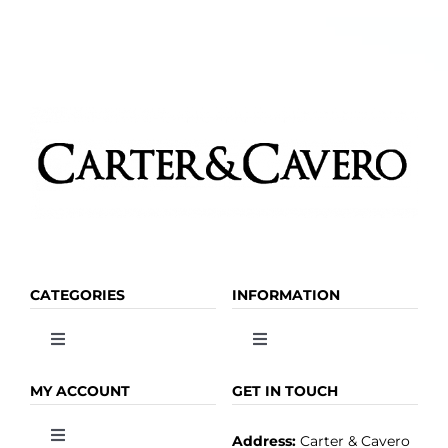
CATEGORIES
INFORMATION
Toggle
Toggle
Navigation
Navigation
OLIVE OIL
HOME
MY ACCOUNT
GET IN TOUCH
Address:
Carter & Cavero
Toggle