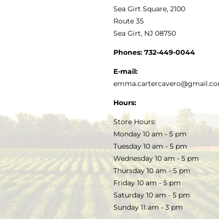
VINEGAR
ABOUT
Navigation
Sea Girt Square, 2100
MY ACCOUNT
Route 35
Sea Girt, NJ 08750
GOURMET FOOD
PRESS
CUSTOMER SERVICE
Phones:
732-449-0044
KITCHEN & TABLE
RECIPES
E-mail:
PRIVACY POLICY
emma.cartercavero@gmail.c
SOAP & SKINCARE
Hours:
TERMS & CONDITIONS
Store Hours:
COCKTAILS
Monday 10 am - 5 pm
Tuesday 10 am - 5 pm
FAQS
Wednesday 10 am - 5 pm
SALE
Thursday 10 am - 5 pm
Friday 10 am - 5 pm
Saturday 10 am - 5 pm
Sunday 11 am - 3 pm