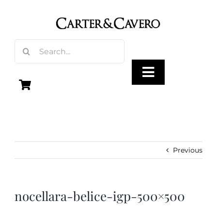
Skip
to
content
Search
for:
Toggle
Navigation
Olive Oil
Vinegar
Previous
Gourmet Foods
nocellara-belice-igp-500×500
Gifts