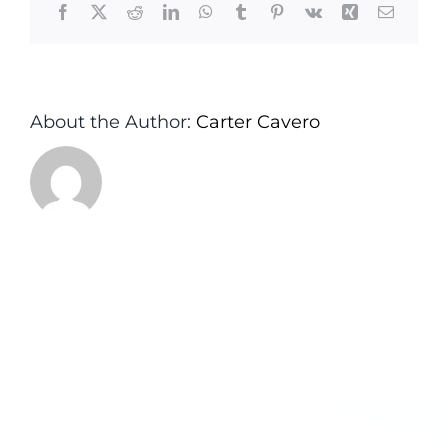
Facebook
X
Reddit
LinkedIn
WhatsApp
Tumblr
Pinterest
Vk
Xing
Email
About the Author:
Carter Cavero