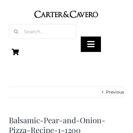
Skip
to
content
Search
for:
Toggle
Navigation
Olive Oil
Vinegar
Previous
Gourmet Foods
Balsamic-Pear-and-Onion-
Pizza-Recipe-1-1200
Gifts