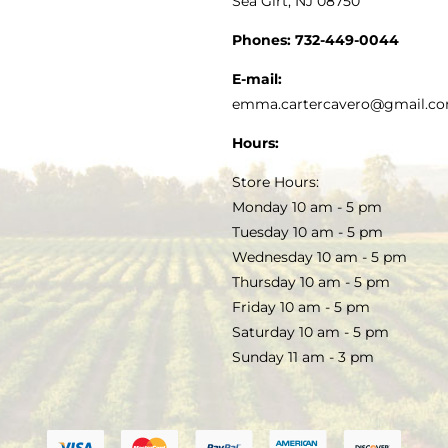
Sea Girt, NJ 08750
GOURMET FOOD
PRESS
CUSTOMER SERVICE
Phones:
732-449-0044
KITCHEN & TABLE
RECIPES
E-mail:
PRIVACY POLICY
emma.cartercavero@gmail.c
SOAP & SKINCARE
Hours:
TERMS & CONDITIONS
Store Hours:
COCKTAILS
Monday 10 am - 5 pm
Tuesday 10 am - 5 pm
FAQS
Wednesday 10 am - 5 pm
SALE
Thursday 10 am - 5 pm
Friday 10 am - 5 pm
Saturday 10 am - 5 pm
Sunday 11 am - 3 pm