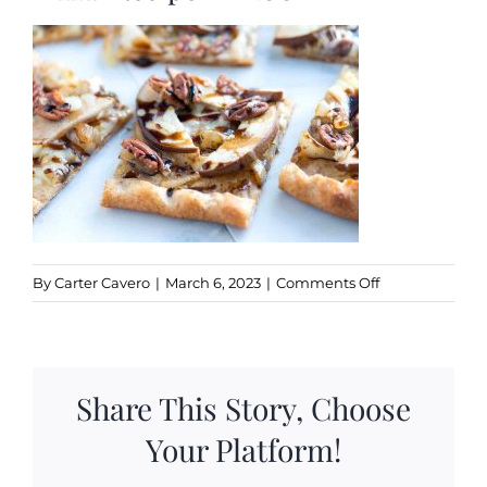
Kitchen & Table
Soap and Skin Care
Weddings & Special Events
Return Policy
on
By
Carter Cavero
|
March 6, 2023
|
Comments Off
Balsamic-
Pear-
and-
Onion-
Share This Story, Choose
Pizza-
Recipe-
Your Platform!
1-
1200