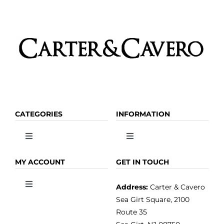
CATEGORIES
INFORMATION
Toggle
Toggle
Navigation
Navigation
OLIVE OIL
HOME
MY ACCOUNT
GET IN TOUCH
Address:
Carter & Cavero
Toggle
VINEGAR
ABOUT
Navigation
Sea Girt Square, 2100
MY ACCOUNT
Route 35