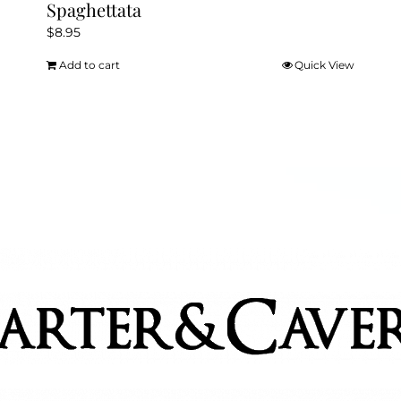
Spaghettata
$
8.95
Add to cart
Quick View