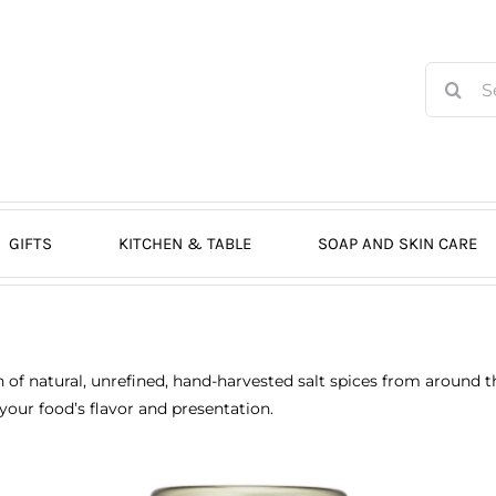
Search
for:
GIFTS
KITCHEN & TABLE
SOAP AND SKIN CARE
on of natural, unrefined, hand-harvested salt spices from around 
your food’s flavor and presentation.