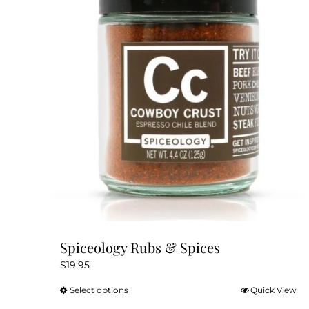
Spiceology Rubs & Spices
$
19.95
Select options
Quick View
This