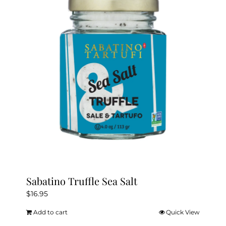
Sabatino Truffle Sea Salt
$
16.95
Add to cart
Quick View