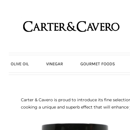
Skip
to
content
OLIVE OIL
VINEGAR
GOURMET FOODS
Carter & Cavero is proud to introduce its fine selecti
cooking a unique and superb effect that will enhance 