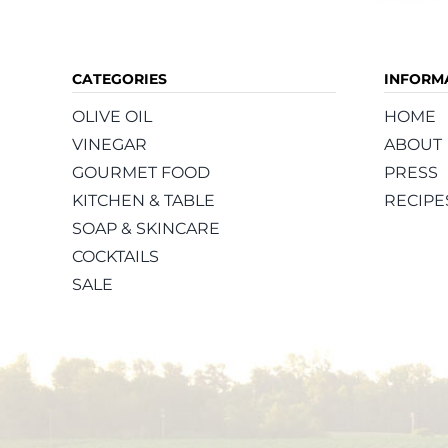
CATEGORIES
INFORM
OLIVE OIL
HOME
VINEGAR
ABOUT
GOURMET FOOD
PRESS
KITCHEN & TABLE
RECIPE
SOAP & SKINCARE
COCKTAILS
SALE