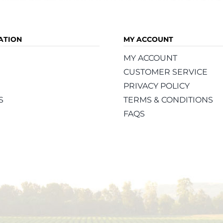
ATION
MY ACCOUNT
MY ACCOUNT
CUSTOMER SERVICE
PRIVACY POLICY
S
TERMS & CONDITIONS
FAQS