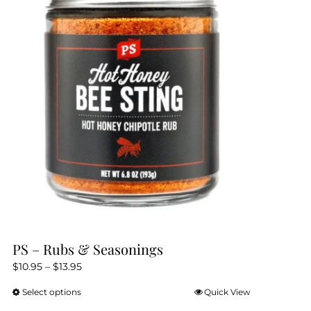
PS – Rubs & Seasonings
Price
$
10.95
–
$
13.95
range:
Select options
Quick View
This
$10.95