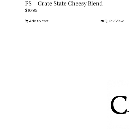
PS – Grate State Cheesy Blend
$
10.95
Add to cart
Quick View