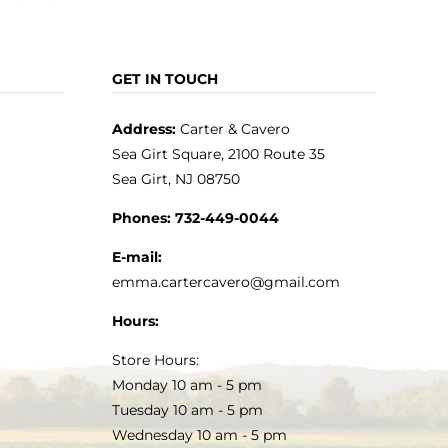
GET IN TOUCH
Address:
Carter & Cavero
Sea Girt Square, 2100 Route 35
Sea Girt, NJ 08750
Phones:
732-449-0044
E-mail:
emma.cartercavero@gmail.com
Hours:
Store Hours:
Monday 10 am - 5 pm
Tuesday 10 am - 5 pm
Wednesday 10 am - 5 pm