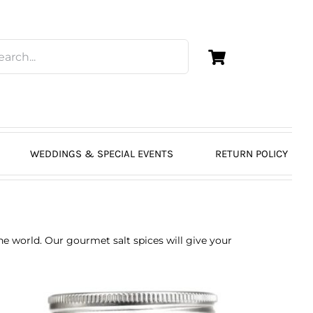
WEDDINGS & SPECIAL EVENTS
RETURN POLICY
the world. Our gourmet salt spices will give your