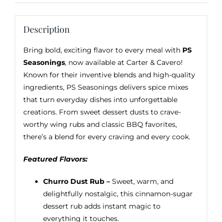
Description
Bring bold, exciting flavor to every meal with
PS
Seasonings
, now available at Carter & Cavero!
Known for their inventive blends and high-quality
ingredients, PS Seasonings delivers spice mixes
that turn everyday dishes into unforgettable
creations. From sweet dessert dusts to crave-
worthy wing rubs and classic BBQ favorites,
there’s a blend for every craving and every cook.
Featured Flavors:
Churro Dust Rub –
Sweet, warm, and
delightfully nostalgic, this cinnamon-sugar
dessert rub adds instant magic to
everything it touches.