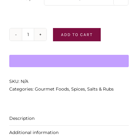
ADD TO CART
PS
-
Rubs
&
Seasonings
quantity
SKU:
N/A
Categories:
Gourmet Foods
,
Spices, Salts & Rubs
Description
Additional information