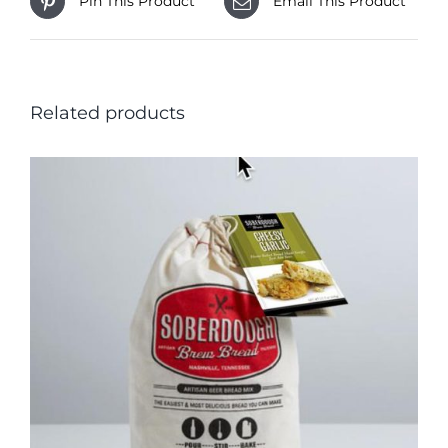
Pin This Product
Email This Product
Related products