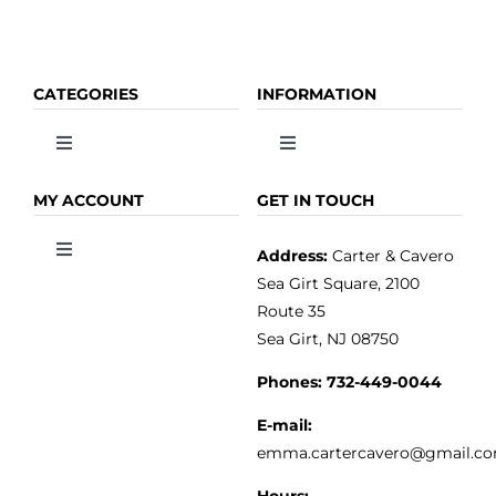
CATEGORIES
INFORMATION
Toggle
Toggle
Navigation
Navigation
OLIVE OIL
HOME
MY ACCOUNT
GET IN TOUCH
Address:
Carter & Cavero
Toggle
VINEGAR
ABOUT
Navigation
Sea Girt Square, 2100
MY ACCOUNT
Route 35
Sea Girt, NJ 08750
GOURMET FOOD
PRESS
CUSTOMER SERVICE
Phones:
732-449-0044
KITCHEN & TABLE
RECIPES
E-mail:
PRIVACY POLICY
emma.cartercavero@gmail.c
SOAP & SKINCARE