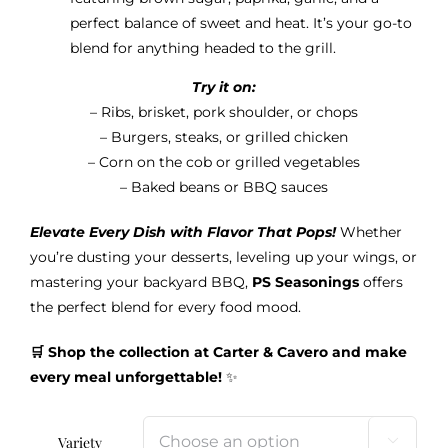
perfect balance of sweet and heat. It’s your go-to
blend for anything headed to the grill.
Try it on:
– Ribs, brisket, pork shoulder, or chops
– Burgers, steaks, or grilled chicken
– Corn on the cob or grilled vegetables
– Baked beans or BBQ sauces
Elevate Every Dish with Flavor That Pops!
Whether
you’re dusting your desserts, leveling up your wings, or
mastering your backyard BBQ,
PS Seasonings
offers
the perfect blend for every food mood.
🛒 Shop the collection at Carter & Cavero and make
every meal unforgettable!
✨
Variety
