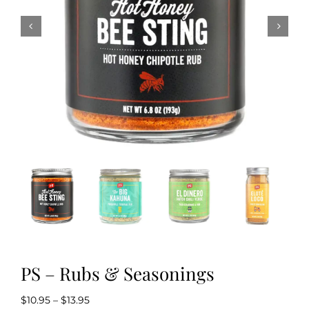
Kitchen & Table
Soap and Skin Care
Weddings & Special Events
Return Policy
PS – Rubs & Seasonings
Price
$
10.95
–
$
13.95