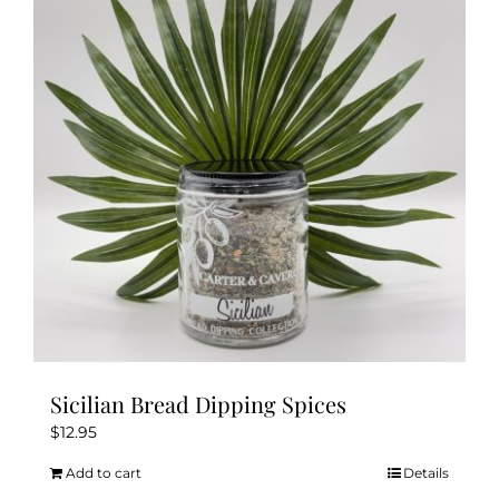
Sicilian Bread Dipping Spices
$
12.95
Add to cart
Details