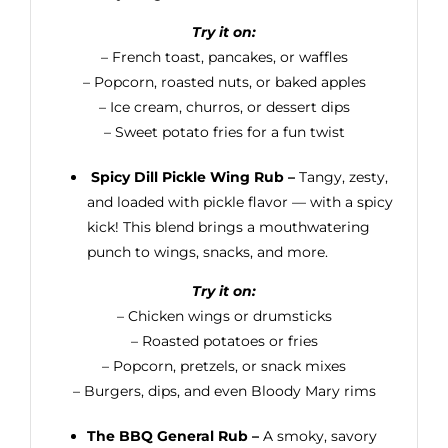
Try it on:
– French toast, pancakes, or waffles
– Popcorn, roasted nuts, or baked apples
– Ice cream, churros, or dessert dips
– Sweet potato fries for a fun twist
Spicy Dill Pickle Wing Rub –
Tangy, zesty,
and loaded with pickle flavor — with a spicy
kick! This blend brings a mouthwatering
punch to wings, snacks, and more.
Try it on:
– Chicken wings or drumsticks
– Roasted potatoes or fries
– Popcorn, pretzels, or snack mixes
– Burgers, dips, and even Bloody Mary rims
The BBQ General Rub –
A smoky, savory