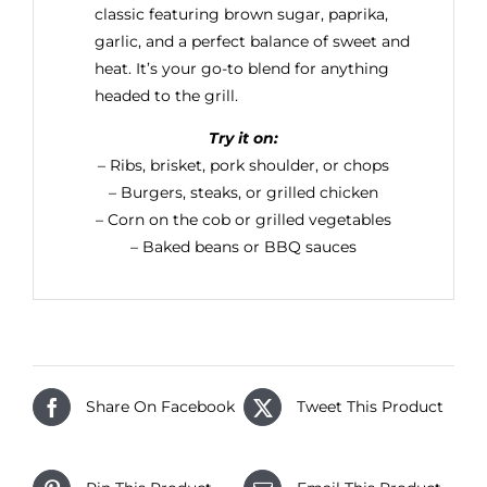
classic featuring brown sugar, paprika,
garlic, and a perfect balance of sweet and
heat. It’s your go-to blend for anything
headed to the grill.
Try it on:
– Ribs, brisket, pork shoulder, or chops
– Burgers, steaks, or grilled chicken
– Corn on the cob or grilled vegetables
– Baked beans or BBQ sauces
Share On Facebook
Tweet This Product