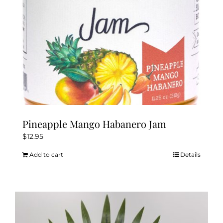
Pineapple Mango Habanero Jam
$
12.95
Add to cart
Details