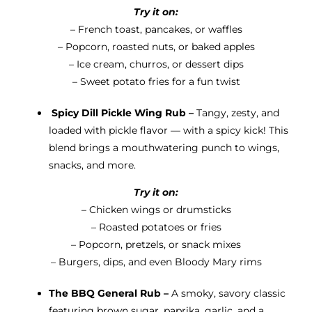
Try it on:
– French toast, pancakes, or waffles
– Popcorn, roasted nuts, or baked apples
– Ice cream, churros, or dessert dips
– Sweet potato fries for a fun twist
Spicy Dill Pickle Wing Rub –
Tangy, zesty, and
loaded with pickle flavor — with a spicy kick! This
blend brings a mouthwatering punch to wings,
snacks, and more.
Try it on:
– Chicken wings or drumsticks
– Roasted potatoes or fries
– Popcorn, pretzels, or snack mixes
– Burgers, dips, and even Bloody Mary rims
The BBQ General Rub –
A smoky, savory classic
featuring brown sugar, paprika, garlic, and a