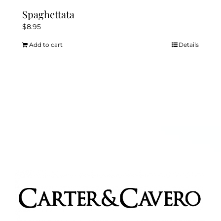
Spaghettata
$
8.95
Add to cart
Details