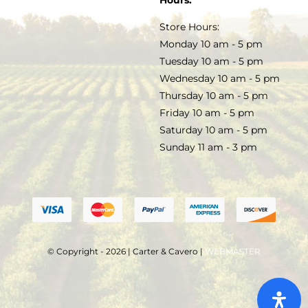
Hours:
TERMS & CONDITIONS
Store Hours:
COCKTAILS
Monday 10 am - 5 pm
Tuesday 10 am - 5 pm
FAQS
Wednesday 10 am - 5 pm
SALE
Thursday 10 am - 5 pm
Friday 10 am - 5 pm
Saturday 10 am - 5 pm
Sunday 11 am - 3 pm
© Copyright - 2026 | Carter & Cavero |
WEBMASTER