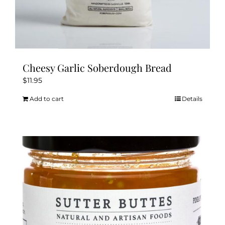
Cheesy Garlic Soberdough Bread
$
11.95
Add to cart
Details