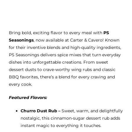
range:
$10.95
through
$13.95
Bring bold, exciting flavor to every meal with
PS
Seasonings
, now available at Carter & Cavero! Known
for their inventive blends and high-quality ingredients,
PS Seasonings delivers spice mixes that turn everyday
dishes into unforgettable creations. From sweet
dessert dusts to crave-worthy wing rubs and classic
BBQ favorites, there’s a blend for every craving and
every cook.
Featured Flavors:
Churro Dust Rub –
Sweet, warm, and delightfully
nostalgic, this cinnamon-sugar dessert rub adds
instant magic to everything it touches.