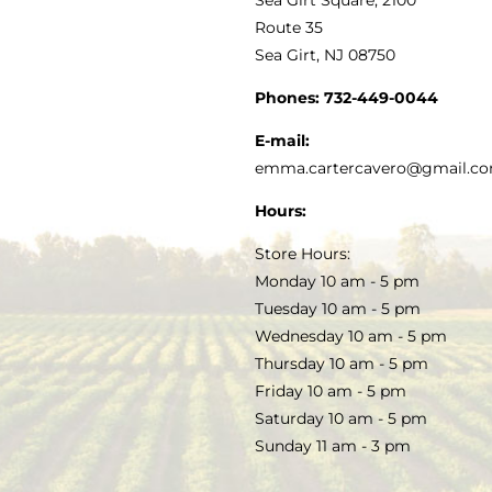
MY ACCOUNT
Route 35
Sea Girt, NJ 08750
GOURMET FOOD
PRESS
CUSTOMER SERVICE
Phones:
732-449-0044
KITCHEN & TABLE
RECIPES
E-mail:
PRIVACY POLICY
emma.cartercavero@gmail.c
SOAP & SKINCARE
Hours:
TERMS & CONDITIONS
Store Hours:
COCKTAILS
Monday 10 am - 5 pm
Tuesday 10 am - 5 pm
FAQS
Wednesday 10 am - 5 pm
SALE
Thursday 10 am - 5 pm
Friday 10 am - 5 pm
Saturday 10 am - 5 pm
Sunday 11 am - 3 pm