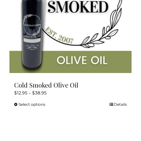
Kitchen & Table
Soap and Skin Care
Weddings & Special Events
Return Policy
Cold Smoked Olive Oil
Price
$
12.95
–
$
38.95
range:
Select options
Details
This
$12.95
product
through
has
$38.95
multiple
variants.