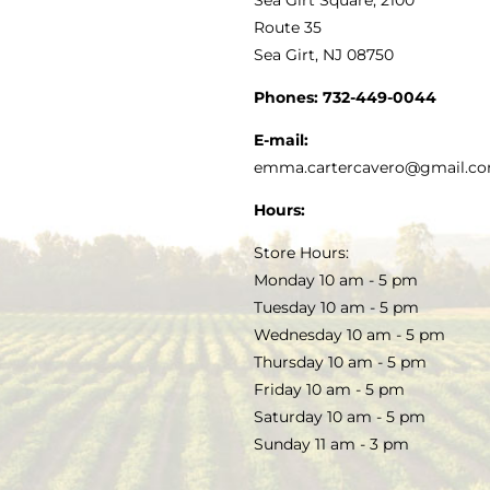
MY ACCOUNT
Route 35
Sea Girt, NJ 08750
GOURMET FOOD
PRESS
CUSTOMER SERVICE
Phones:
732-449-0044
KITCHEN & TABLE
RECIPES
E-mail:
PRIVACY POLICY
emma.cartercavero@gmail.c
SOAP & SKINCARE
Hours:
TERMS & CONDITIONS
Store Hours:
COCKTAILS
Monday 10 am - 5 pm
Tuesday 10 am - 5 pm
FAQS
Wednesday 10 am - 5 pm
SALE
Thursday 10 am - 5 pm
Friday 10 am - 5 pm
Saturday 10 am - 5 pm
Sunday 11 am - 3 pm