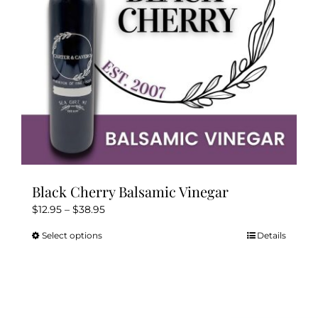
Kitchen & Table
Soap and Skin Care
Weddings & Special Events
Return Policy
Black Cherry Balsamic Vinegar
Price
$
12.95
–
$
38.95
range:
Select options
Details
This
$12.95
product
through
has
$38.95
multiple
variants.