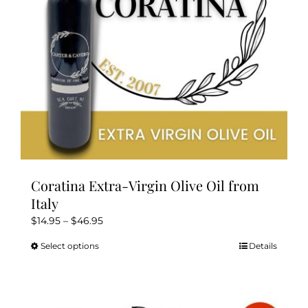
Kitchen & Table
Soap and Skin Care
Weddings & Special Events
Return Policy
Coratina Extra-Virgin Olive Oil from
Italy
Price
$
14.95
–
$
46.95
range:
Select options
Details
This
$14.95
product
through
has
$46.95
multiple