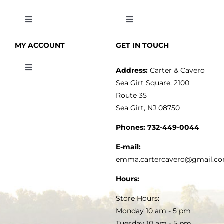
Toggle
Toggle
Navigation
Navigation
OLIVE OIL
HOME
MY ACCOUNT
GET IN TOUCH
Address:
Carter & Cavero
Toggle
VINEGAR
ABOUT
Navigation
Sea Girt Square, 2100
MY ACCOUNT
Route 35
Sea Girt, NJ 08750
GOURMET FOOD
PRESS
CUSTOMER SERVICE
Phones:
732-449-0044
KITCHEN & TABLE
RECIPES
E-mail:
PRIVACY POLICY
emma.cartercavero@gmail.c
SOAP & SKINCARE
Hours:
TERMS & CONDITIONS
Store Hours:
COCKTAILS
Monday 10 am - 5 pm
Tuesday 10 am - 5 pm