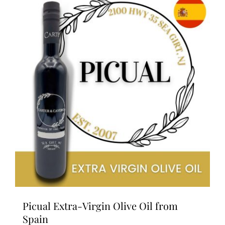
variants.
The
options
may
be
chosen
on
the
product
page
Picual Extra-Virgin Olive Oil from
Spain