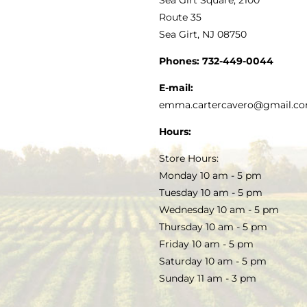
MY ACCOUNT
Route 35
Sea Girt, NJ 08750
GOURMET FOOD
PRESS
CUSTOMER SERVICE
Phones:
732-449-0044
KITCHEN & TABLE
RECIPES
E-mail:
PRIVACY POLICY
emma.cartercavero@gmail.c
SOAP & SKINCARE
Hours:
TERMS & CONDITIONS
Store Hours:
COCKTAILS
Monday 10 am - 5 pm
Tuesday 10 am - 5 pm
FAQS
Wednesday 10 am - 5 pm
SALE
Thursday 10 am - 5 pm
Friday 10 am - 5 pm
Saturday 10 am - 5 pm
Sunday 11 am - 3 pm