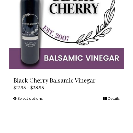
Kitchen & Table
Soap and Skin Care
Weddings & Special Events
Return Policy
Black Cherry Balsamic Vinegar
Price
$
12.95
–
$
38.95
range:
Select options
Details
This
$12.95
product
through
has
$38.95
multiple
variants.