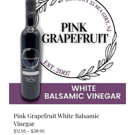
The
options
may
be
chosen
on
the
product
page
Pink Grapefruit White Balsamic
Vinegar
Price
$
12.95
–
$
38.95