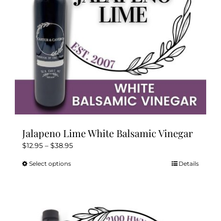
Kitchen & Table
Soap and Skin Care
Weddings & Special Events
Return Policy
Jalapeno Lime White Balsamic Vinegar
Price
$
12.95
–
$
38.95
range:
Select options
Details
This
$12.95
product
through
has
$38.95
multiple
variants.