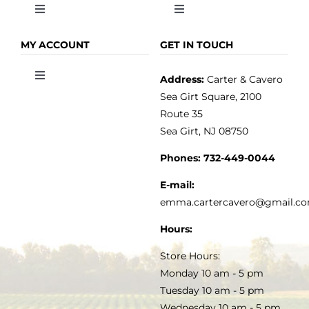
Toggle
Toggle
Navigation
Navigation
OLIVE OIL
HOME
MY ACCOUNT
GET IN TOUCH
Address:
Carter & Cavero
Toggle
VINEGAR
ABOUT
Navigation
Sea Girt Square, 2100
MY ACCOUNT
Route 35
Sea Girt, NJ 08750
GOURMET FOOD
PRESS
CUSTOMER SERVICE
Phones:
732-449-0044
KITCHEN & TABLE
RECIPES
E-mail:
PRIVACY POLICY
emma.cartercavero@gmail.c
SOAP & SKINCARE
Hours:
TERMS & CONDITIONS
Store Hours:
COCKTAILS
Monday 10 am - 5 pm
Tuesday 10 am - 5 pm
FAQS
Wednesday 10 am - 5 pm