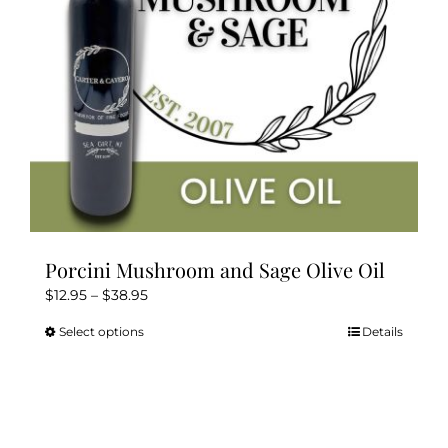
Kitchen & Table
Soap and Skin Care
Weddings & Special Events
Return Policy
Porcini Mushroom and Sage Olive Oil
Price
$
12.95
–
$
38.95
range:
Select options
Details
This
$12.95
product
through
has
$38.95
multiple
variants.