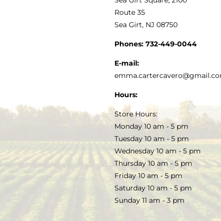
MY ACCOUNT
Route 35
Sea Girt, NJ 08750
GOURMET FOOD
PRESS
CUSTOMER SERVICE
Phones:
732-449-0044
KITCHEN & TABLE
RECIPES
E-mail:
PRIVACY POLICY
emma.cartercavero@gmail.c
SOAP & SKINCARE
Hours:
TERMS & CONDITIONS
Store Hours:
COCKTAILS
Monday 10 am - 5 pm
Tuesday 10 am - 5 pm
FAQS
Wednesday 10 am - 5 pm
SALE
Thursday 10 am - 5 pm
Friday 10 am - 5 pm
Saturday 10 am - 5 pm
Sunday 11 am - 3 pm