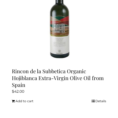
Kitchen & Table
Soap and Skin Care
Weddings & Special Events
Return Policy
Rincon de la Subbetica Organic
Hojiblanca Extra-Virgin Olive Oil from
Spain
$
42.00
Add to cart
Details