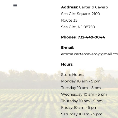
Address:
Carter & Cavero
Toggle
VINEGAR
ABOUT
Navigation
Sea Girt Square, 2100
MY ACCOUNT
Route 35
Sea Girt, NJ 08750
GOURMET FOOD
PRESS
CUSTOMER SERVICE
Phones:
732-449-0044
KITCHEN & TABLE
RECIPES
E-mail:
PRIVACY POLICY
emma.cartercavero@gmail.c
SOAP & SKINCARE
Hours:
TERMS & CONDITIONS
Store Hours:
COCKTAILS
Monday 10 am - 5 pm
Tuesday 10 am - 5 pm
FAQS
Wednesday 10 am - 5 pm
SALE
Thursday 10 am - 5 pm
Friday 10 am - 5 pm
Saturday 10 am - 5 pm