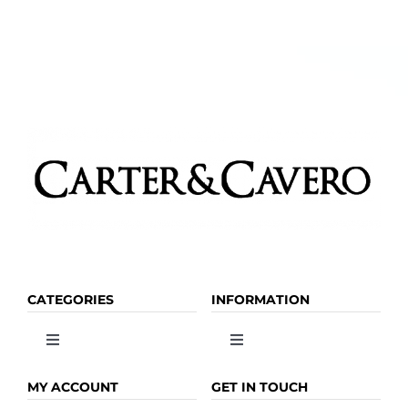
CATEGORIES
INFORMATION
Toggle
Toggle
Navigation
Navigation
OLIVE OIL
HOME
MY ACCOUNT
GET IN TOUCH