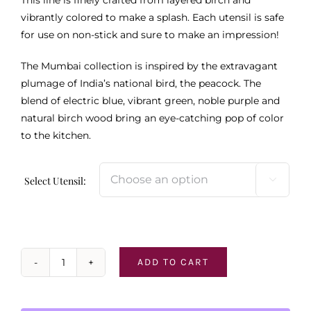
vibrantly colored to make a splash. Each utensil is safe
for use on non-stick and sure to make an impression!
The Mumbai collection is inspired by the extravagant
plumage of India’s national bird, the peacock. The
blend of electric blue, vibrant green, noble purple and
natural birch wood bring an eye-catching pop of color
to the kitchen.
Select Utensil:

ADD TO CART
Mumbai
Serving
Utensils