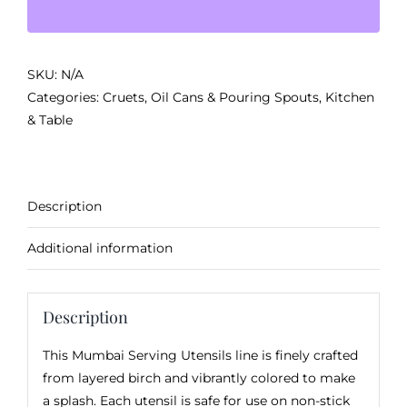
quantity
SKU:
N/A
Categories:
Cruets, Oil Cans & Pouring Spouts
,
Kitchen
& Table
Description
Additional information
Description
This Mumbai Serving Utensils line is finely crafted
from layered birch and vibrantly colored to make
a splash. Each utensil is safe for use on non-stick