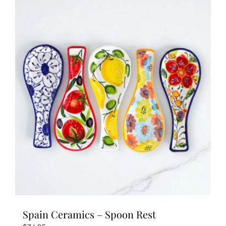
Spain Ceramics – Spoon Rest