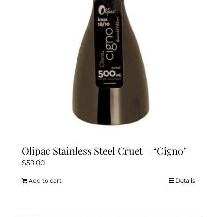
Olipac Stainless Steel Cruet – “Cigno”
$
50.00
Add to cart
Details