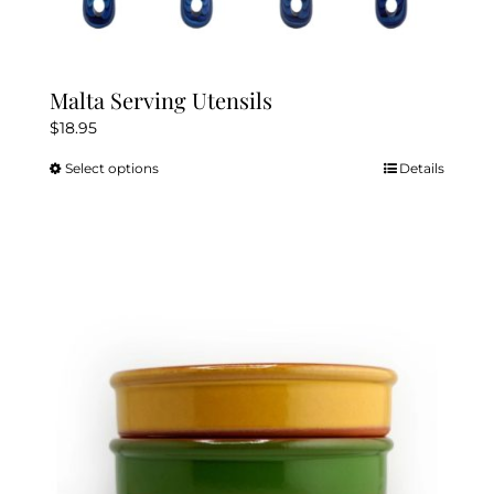
Malta Serving Utensils
$
18.95
Select options
Details
This
product
has
multiple
variants.
The
options
may
be
chosen
on
the