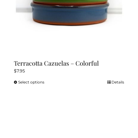
product
page
Terracotta Cazuelas – Colorful
$
7.95
Select options
Details
This
product
has
multiple
variants.
The
options
may