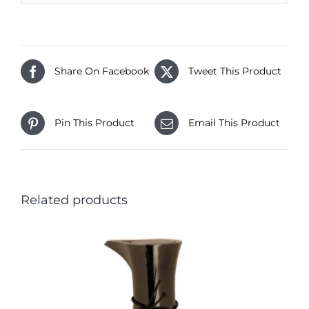
Share On Facebook
Tweet This Product
Pin This Product
Email This Product
Related products