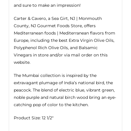
and sure to make an impression!
Carter & Cavero, a Sea Girt, NJ | Monmouth
County, NJ Gourmet Foods Store, offers
Mediterranean foods | Mediterranean flavors from
Europe, including the best
Extra Virgin Olive Oils
,
Polyphenol Rich Olive Oils, and
Balsamic
Vinegars
in store and/or via mail order on this
website.
The Mumbai collection is inspired by the
extravagant plumage of India’s national bird, the
peacock. The blend of electric blue, vibrant green,
noble purple and natural birch wood bring an eye-
catching pop of color to the kitchen.
Product Size: 12 1/2″