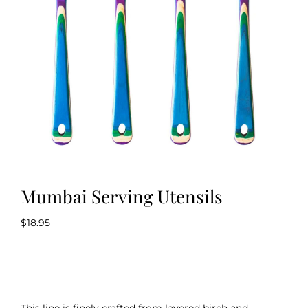
Kitchen & Table
Soap and Skin Care
Weddings & Special Events
Return Policy
Mumbai Serving Utensils
$
18.95
This line is finely crafted from layered birch and