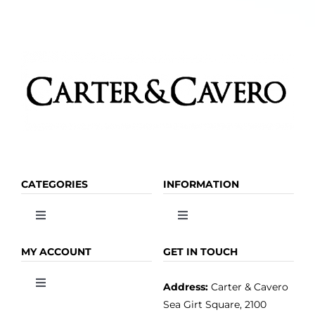
be
chosen
on
the
product
page
CATEGORIES
INFORMATION
Toggle
Toggle
Navigation
Navigation
OLIVE OIL
HOME
MY ACCOUNT
GET IN TOUCH
Address:
Carter & Cavero
Toggle
VINEGAR
ABOUT
Navigation
Sea Girt Square, 2100