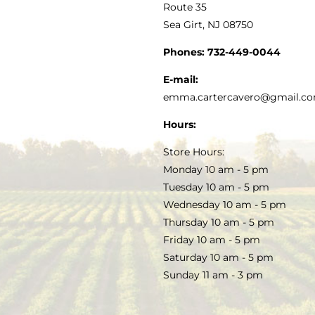
MY ACCOUNT
Route 35
Sea Girt, NJ 08750
GOURMET FOOD
PRESS
CUSTOMER SERVICE
Phones:
732-449-0044
KITCHEN & TABLE
RECIPES
E-mail:
PRIVACY POLICY
emma.cartercavero@gmail.c
SOAP & SKINCARE
Hours:
TERMS & CONDITIONS
Store Hours:
COCKTAILS
Monday 10 am - 5 pm
Tuesday 10 am - 5 pm
FAQS
Wednesday 10 am - 5 pm
SALE
Thursday 10 am - 5 pm
Friday 10 am - 5 pm
Saturday 10 am - 5 pm
Sunday 11 am - 3 pm