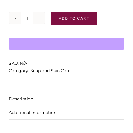
ADD TO CART
Pre
de
Provence
Soaps
quantity
SKU:
N/A
Category:
Soap and Skin Care
Description
Additional information