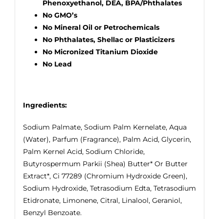
Phenoxyethanol, DEA, BPA/Phthalates
No GMO’s
No Mineral Oil or Petrochemicals
No Phthalates, Shellac or Plasticizers
No Micronized Titanium Dioxide
No Lead
Ingredients:
Sodium Palmate, Sodium Palm Kernelate, Aqua
(Water), Parfum (Fragrance), Palm Acid, Glycerin,
Palm Kernel Acid, Sodium Chloride,
Butyrospermum Parkii (Shea) Butter* Or Butter
Extract*, Ci 77289 (Chromium Hydroxide Green),
Sodium Hydroxide, Tetrasodium Edta, Tetrasodium
Etidronate, Limonene, Citral, Linalool, Geraniol,
Benzyl Benzoate.