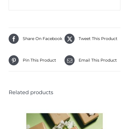
Share On Facebook
Tweet This Product
Pin This Product
Email This Product
Related products