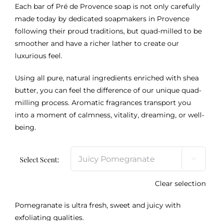
Each bar of Pré de Provence soap is not only carefully
made today by dedicated soapmakers in Provence
following their proud traditions, but quad-milled to be
smoother and have a richer lather to create our
luxurious feel.
Using all pure, natural ingredients enriched with shea
butter, you can feel the difference of our unique quad-
milling process. Aromatic fragrances transport you
into a moment of calmness, vitality, dreaming, or well-
being.
Select Scent:

Clear selection
Pomegranate is ultra fresh, sweet and juicy with
exfoliating qualities.