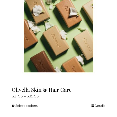
Olivella Skin & Hair Care
Price
$
21.95
–
$
39.95
range:
Select options
Details
This
$21.95
product
through