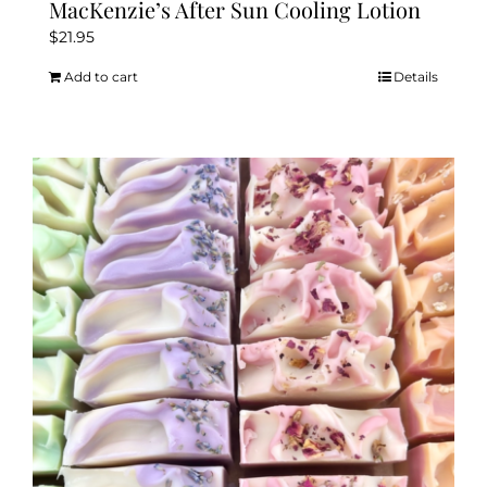
MacKenzie’s After Sun Cooling Lotion
$
21.95
Add to cart
Details