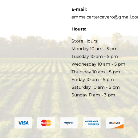
KITCHEN & TABLE
RECIPES
E-mail:
PRIVACY POLICY
emma.cartercavero@gmail.c
SOAP & SKINCARE
Hours:
TERMS & CONDITIONS
Store Hours:
COCKTAILS
Monday 10 am - 5 pm
Tuesday 10 am - 5 pm
FAQS
Wednesday 10 am - 5 pm
SALE
Thursday 10 am - 5 pm
Friday 10 am - 5 pm
Saturday 10 am - 5 pm
Sunday 11 am - 3 pm