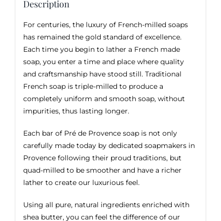
Description
For centuries, the luxury of French-milled soaps
has remained the gold standard of excellence.
Each time you begin to lather a French made
soap, you enter a time and place where quality
and craftsmanship have stood still. Traditional
French soap is triple-milled to produce a
completely uniform and smooth soap, without
impurities, thus lasting longer.
Each bar of Pré de Provence soap is not only
carefully made today by dedicated soapmakers in
Provence following their proud traditions, but
quad-milled to be smoother and have a richer
lather to create our luxurious feel.
Using all pure, natural ingredients enriched with
shea butter, you can feel the difference of our