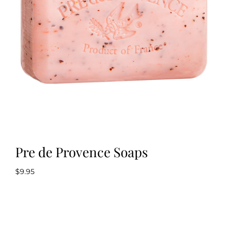
Kitchen & Table
Soap and Skin Care
Weddings & Special Events
Return Policy
Pre de Provence Soaps
$
9.95