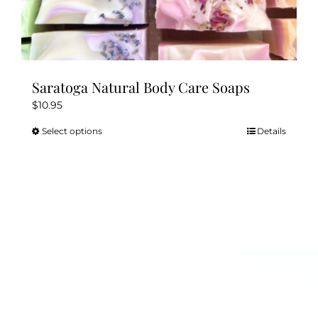
Saratoga Natural Body Care Soaps
$
10.95
Select options
Details
This
product
has
multiple
variants.
The
options
may
be
chosen
on