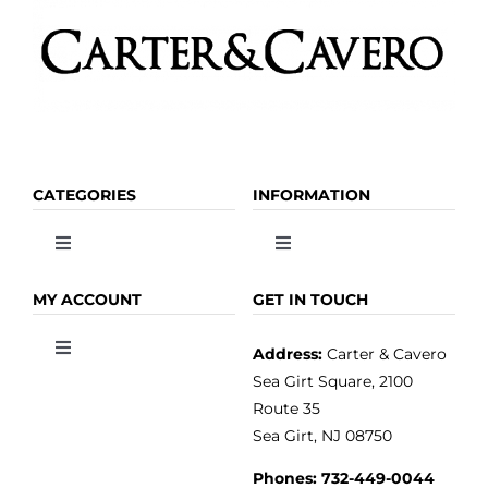
the
product
page
CATEGORIES
INFORMATION
Toggle
Toggle
Navigation
Navigation
OLIVE OIL
HOME
MY ACCOUNT
GET IN TOUCH
Address:
Carter & Cavero
Toggle
VINEGAR
ABOUT
Navigation
Sea Girt Square, 2100
MY ACCOUNT
Route 35
Sea Girt, NJ 08750
GOURMET FOOD
PRESS
CUSTOMER SERVICE
Phones:
732-449-0044