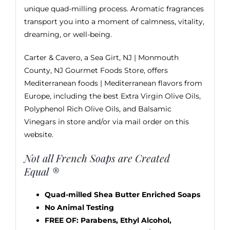
unique quad-milling process. Aromatic fragrances
transport you into a moment of calmness, vitality,
dreaming, or well-being.
Carter & Cavero, a Sea Girt, NJ | Monmouth
County, NJ Gourmet Foods Store, offers
Mediterranean foods | Mediterranean flavors from
Europe, including the best
Extra Virgin Olive Oils
,
Polyphenol Rich Olive Oils, and
Balsamic
Vinegars
in store and/or via mail order on this
website.
Not all French Soaps are Created
Equal ®
Quad-milled Shea Butter Enriched Soaps
No Animal Testing
FREE OF: Parabens, Ethyl Alcohol,